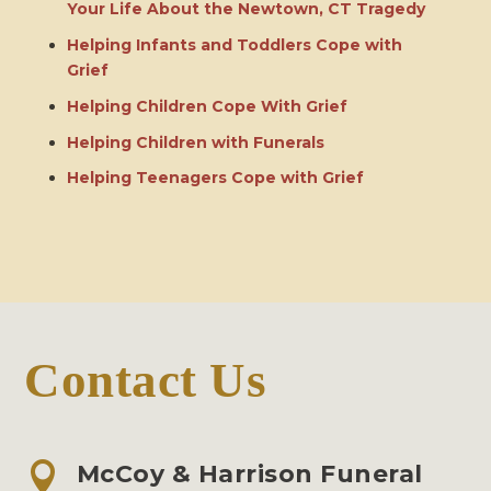
Your Life About the Newtown, CT Tragedy
Helping Infants and Toddlers Cope with
Grief
Helping Children Cope With Grief
Helping Children with Funerals
Helping Teenagers Cope with Grief
Contact Us

McCoy & Harrison Funeral