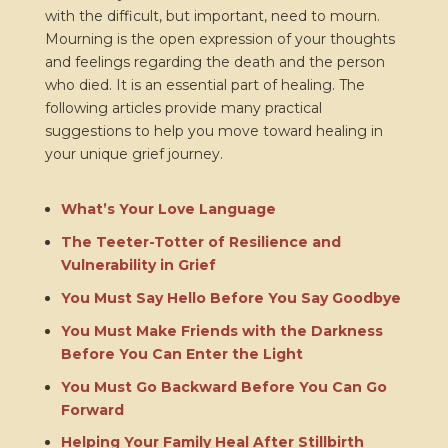
with the difficult, but important, need to mourn.
Mourning is the open expression of your thoughts
and feelings regarding the death and the person
who died. It is an essential part of healing. The
following articles provide many practical
suggestions to help you move toward healing in
your unique grief journey.
What’s Your Love Language
The Teeter-Totter of Resilience and
Vulnerability in Grief
You Must Say Hello Before You Say Goodbye
You Must Make Friends with the Darkness
Before You Can Enter the Light
You Must Go Backward Before You Can Go
Forward
Helping Your Family Heal After Stillbirth