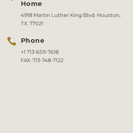
Home
4918 Martin Luther King Blvd. Houston,
TX. 77021

Phone
+1 713-659-7618
FAX: 713-748-7122