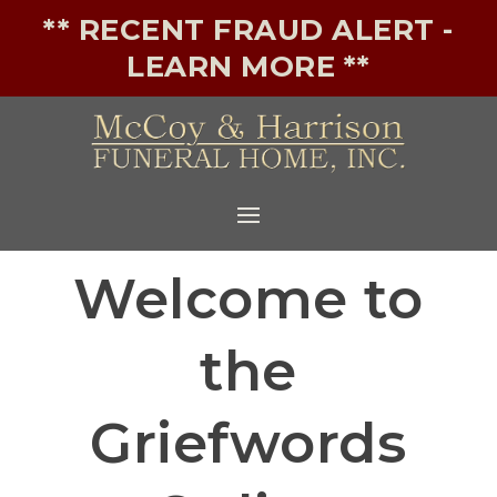
** RECENT FRAUD ALERT -
LEARN MORE **
Welcome to
the
Griefwords