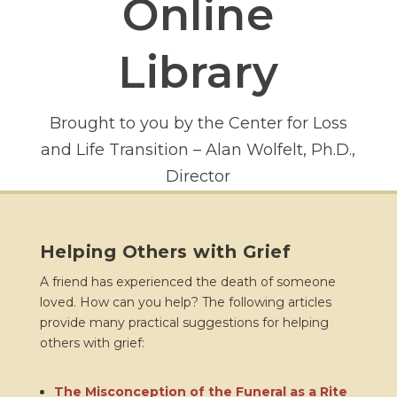
Online
Library
Brought to you by the Center for Loss
and Life Transition – Alan Wolfelt, Ph.D.,
Director
Helping Others with Grief
A friend has experienced the death of someone
loved. How can you help? The following articles
provide many practical suggestions for helping
others with grief:
The Misconception of the Funeral as a Rite