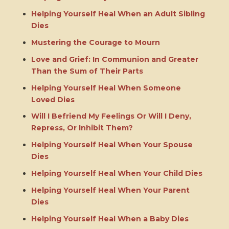
Helping Yourself Heal When an Adult Sibling
Dies
Mustering the Courage to Mourn
Love and Grief: In Communion and Greater
Than the Sum of Their Parts
Helping Yourself Heal When Someone
Loved Dies
Will I Befriend My Feelings Or Will I Deny,
Repress, Or Inhibit Them?
Helping Yourself Heal When Your Spouse
Dies
Helping Yourself Heal When Your Child Dies
Helping Yourself Heal When Your Parent
Dies
Helping Yourself Heal When a Baby Dies