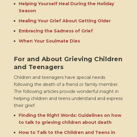
Helping Yourself Heal During the Holiday
Season
Healing Your Grief About Getting Older
Embracing the Sadness of Grief
When Your Soulmate Dies
For and About Grieving Children
and Teenagers
Children and teenagers have special needs
following the death of a friend or family member.
The following articles provide wonderful insight in
helping children and teens understand and express
their grief.
Finding the Right Words: Guidelines on how
to talk to grieving children about death
How to Talk to the Children and Teens in