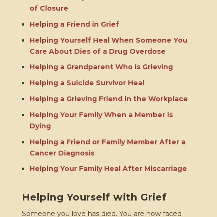
of Closure
Helping a Friend in Grief
Helping Yourself Heal When Someone You
Care About Dies of a Drug Overdose
Helping a Grandparent Who is Grieving
Helping a Suicide Survivor Heal
Helping a Grieving Friend in the Workplace
Helping Your Family When a Member is
Dying
Helping a Friend or Family Member After a
Cancer Diagnosis
Helping Your Family Heal After Miscarriage
Helping Yourself with Grief
Someone you love has died. You are now faced