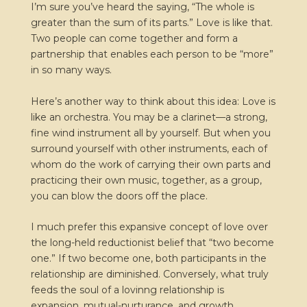
I’m sure you’ve heard the saying, “The whole is
greater than the sum of its parts.” Love is like that.
Two people can come together and form a
partnership that enables each person to be “more”
in so many ways.
Here’s another way to think about this idea: Love is
like an orchestra. You may be a clarinet—a strong,
fine wind instrument all by yourself. But when you
surround yourself with other instruments, each of
whom do the work of carrying their own parts and
practicing their own music, together, as a group,
you can blow the doors off the place.
I much prefer this expansive concept of love over
the long-held reductionist belief that “two become
one.” If two become one, both participants in the
relationship are diminished. Conversely, what truly
feeds the soul of a lovinng relationship is
expansion, mutual-nurturance, and growth.