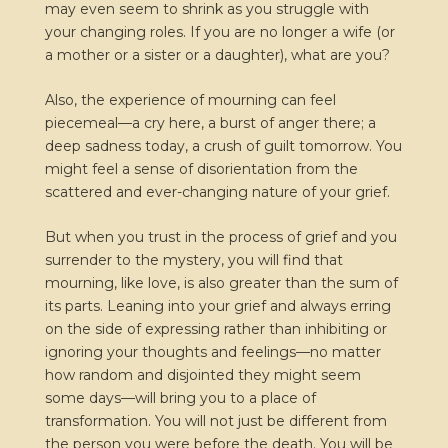
may even seem to shrink as you struggle with
your changing roles. If you are no longer a wife (or
a mother or a sister or a daughter), what are you?
Also, the experience of mourning can feel
piecemeal—a cry here, a burst of anger there; a
deep sadness today, a crush of guilt tomorrow. You
might feel a sense of disorientation from the
scattered and ever-changing nature of your grief.
But when you trust in the process of grief and you
surrender to the mystery, you will find that
mourning, like love, is also greater than the sum of
its parts. Leaning into your grief and always erring
on the side of expressing rather than inhibiting or
ignoring your thoughts and feelings—no matter
how random and disjointed they might seem
some days—will bring you to a place of
transformation. You will not just be different from
the person you were before the death. You will be