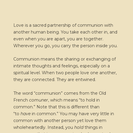
Love is a sacred partnership of communion with
another human being. You take each other in, and
even when you are apart, you are together.
Wherever you go, you carry the person inside you.
Communion means the sharing or exchanging of
intimate thoughts and feelings, especially on a
spiritual level. When two people love one another,
they are connected. They are entwined.
The word “communion” comes from the Old
French
comuner
, which means “to hold in
common.” Note that this is different than
“to
have
in common.” You may have very little in
common with another person yet love them
wholeheartedly. Instead, you
hold
things in