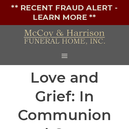
** RECENT FRAUD ALERT -
LEARN MORE **
Love and
Grief: In
Communion