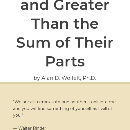
and Greater
Than the
Sum of Their
Parts
by Alan D. Wolfelt, Ph.D.
“We are all mirrors unto one another. Look into me
and you will find something of yourself as I will of
you.”
— Walter Rinder