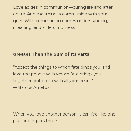
Love abides in communion—during life and after
death. And mourning is communion with your
grief. With communion comes understanding,
meaning, and a life of richness.
Greater Than the Sum of Its Parts
“Accept the things to which fate binds you, and
love the people with whom fate brings you
together, but do so with all your heart.”
—
Marcus Aurelius
When you love another person, it can feel like one
plus one equals three.