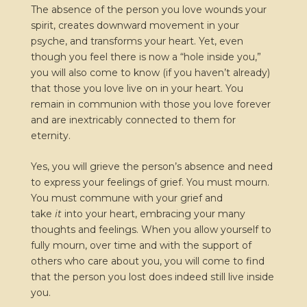
The absence of the person you love wounds your
spirit, creates downward movement in your
psyche, and transforms your heart. Yet, even
though you feel there is now a “hole inside you,”
you will also come to know (if you haven’t already)
that those you love live on in your heart. You
remain in communion with those you love forever
and are inextricably connected to them for
eternity.
Yes, you will grieve the person’s absence and need
to express your feelings of grief. You must mourn.
You must commune with your grief and
take
it
into your heart, embracing your many
thoughts and feelings. When you allow yourself to
fully mourn, over time and with the support of
others who care about you, you will come to find
that the person you lost does indeed still live inside
you.