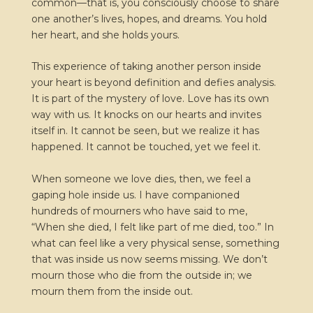
common—that is, you consciously choose to share
one another’s lives, hopes, and dreams. You hold
her heart, and she holds yours.
This experience of taking another person inside
your heart is beyond definition and defies analysis.
It is part of the mystery of love. Love has its own
way with us. It knocks on our hearts and invites
itself in. It cannot be seen, but we realize it has
happened. It cannot be touched, yet we feel it.
When someone we love dies, then, we feel a
gaping hole inside us. I have companioned
hundreds of mourners who have said to me,
“When she died, I felt like part of me died, too.” In
what can feel like a very physical sense, something
that was inside us now seems missing. We don’t
mourn those who die from the outside in; we
mourn them from the inside out.