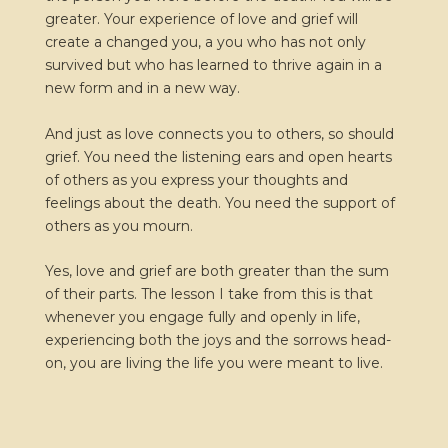
greater. Your experience of love and grief will
create a changed you, a you who has not only
survived but who has learned to thrive again in a
new form and in a new way.
And just as love connects you to others, so should
grief. You need the listening ears and open hearts
of others as you express your thoughts and
feelings about the death. You need the support of
others as you mourn.
Yes, love and grief are both greater than the sum
of their parts. The lesson I take from this is that
whenever you engage fully and openly in life,
experiencing both the joys and the sorrows head-
on, you are living the life you were meant to live.