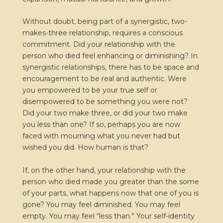
Without doubt, being part of a synergistic, two-
makes-three relationship, requires a conscious
commitment. Did your relationship with the
person who died feel enhancing or diminishing? In
synergistic relationships, there has to be space and
encouragement to be real and authentic. Were
you empowered to be your true self or
disempowered to be something you were not?
Did your two make three, or did your two make
you less than one? If so, perhaps you are now
faced with mourning what you never had but
wished you did. How human is that?
If, on the other hand, your relationship with the
person who died made you greater than the some
of your parts, what happens now that one of you is
gone? You may feel diminished. You may feel
empty. You may feel “less than.” Your self-identity