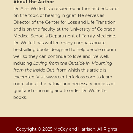
About the Author
Dr. Alan Wolfelt is a respected author and educator
on the topic of healing in grief. He serves as
Director of the Center for Loss and Life Transition
and is on the faculty at the University of Colorado
Medical School’s Department of Family Medicine.
Dr. Wolfelt has written many compassionate,
bestselling books designed to help people mourn
well so they can continue to love and live well,
including
Loving from the Outside In, Mourning
from the Inside Out
, from which this article is
excerpted
.
Visit www.centerforloss.com to learn
more about the natural and necessary process of
grief and mourning and to order Dr. Wolfelt’s
books.
Copyright © 2025 McCoy and Harrison, All Rights