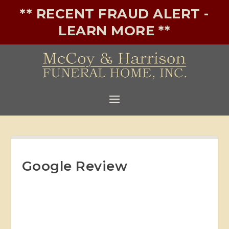
** RECENT FRAUD ALERT -
LEARN MORE **
Google Review