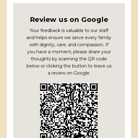
Review us on Google
Your feedback is valuable to our staff
and helps ensure we serve every family
with dignity, care, and compassion. If
you have a moment, please share your
thoughts by scanning the QR code
below or clicking the button to leave us
a review on Google.