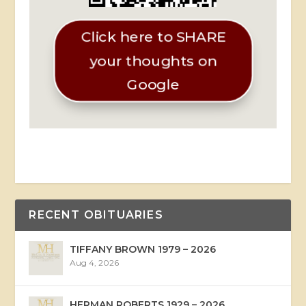
Click here to SHARE
your thoughts on
Google
RECENT OBITUARIES
TIFFANY BROWN 1979 – 2026
Aug 4, 2026
HERMAN ROBERTS 1929 – 2026