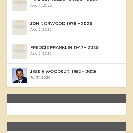
Aug 4, 2026
JON NORWOOD 1978 – 2026
Aug 3, 2026
FREDDIE FRANKLIN 1947 – 2026
Aug 3, 2026
JESSIE WOODS JR. 1952 – 2026
Jul 31, 2026