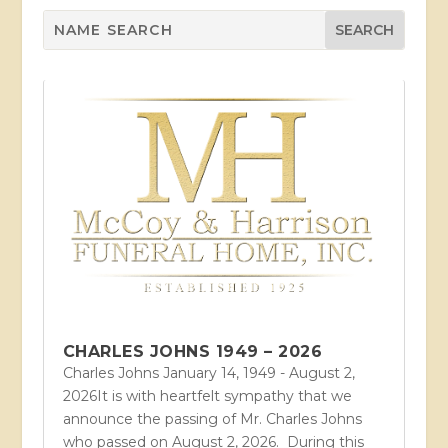
CHARLES JOHNS 1949 – 2026
Charles Johns January 14, 1949 - August 2,
2026It is with heartfelt sympathy that we
announce the passing of Mr. Charles Johns
who passed on August 2, 2026. During this