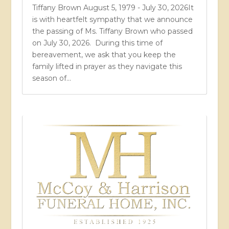
Tiffany Brown August 5, 1979 - July 30, 2026It
is with heartfelt sympathy that we announce
the passing of Ms. Tiffany Brown who passed
on July 30, 2026. During this time of
bereavement, we ask that you keep the
family lifted in prayer as they navigate this
season of...