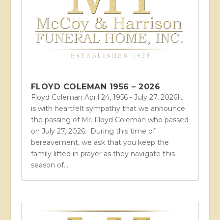
FLOYD COLEMAN 1956 – 2026
Floyd Coleman April 24, 1956 - July 27, 2026It
is with heartfelt sympathy that we announce
the passing of Mr. Floyd Coleman who passed
on July 27, 2026. During this time of
bereavement, we ask that you keep the
family lifted in prayer as they navigate this
season of...