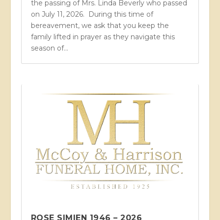
the passing of Mrs. Linda Beverly who passed
on July 11, 2026. During this time of
bereavement, we ask that you keep the
family lifted in prayer as they navigate this
season of...
ROSE SIMIEN 1946 – 2026