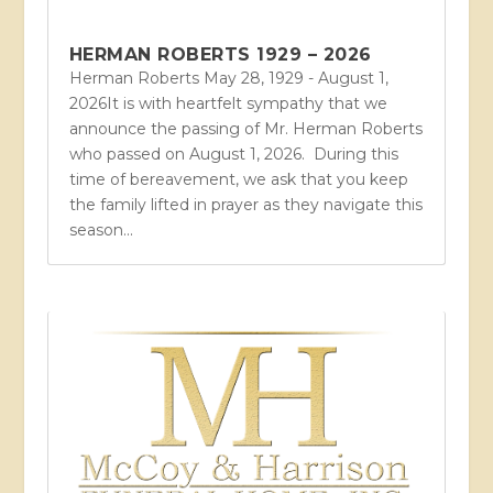
HERMAN ROBERTS 1929 – 2026
Herman Roberts May 28, 1929 - August 1,
2026It is with heartfelt sympathy that we
announce the passing of Mr. Herman Roberts
who passed on August 1, 2026. During this
time of bereavement, we ask that you keep
the family lifted in prayer as they navigate this
season...