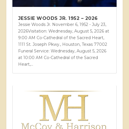
JESSIE WOODS JR. 1952 – 2026
Jessie Woods Jr. November 6, 1952 - July 23,
2026Visitation: Wednesday, August 5, 2026 at
9:00 AM Co-Cathedral of the Sacred Heart,
1111 St. Joseph Pkwy., Houston, Texas 77002
Funeral Service: Wednesday, August 5, 2026
at 10:00 AM Co-Cathedral of the Sacred
Heart,...