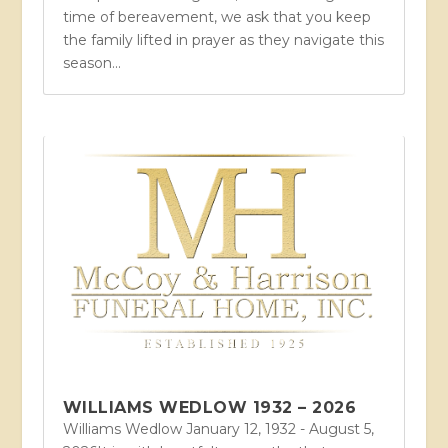
time of bereavement, we ask that you keep
the family lifted in prayer as they navigate this
season...
WILLIAMS WEDLOW 1932 – 2026
Williams Wedlow January 12, 1932 - August 5,