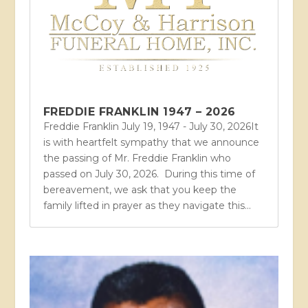
FREDDIE FRANKLIN 1947 – 2026
Freddie Franklin July 19, 1947 - July 30, 2026It
is with heartfelt sympathy that we announce
the passing of Mr. Freddie Franklin who
passed on July 30, 2026. During this time of
bereavement, we ask that you keep the
family lifted in prayer as they navigate this...