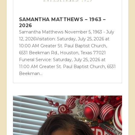
SAMANTHA MATTHEWS – 1963 –
2026
Samantha Matthews November 5, 1963 - July
12, 2026Visitation: Saturday, July 25, 2026 at
10:00 AM Greater St. Paul Baptist Church,
6531 Beekman Rd., Houston, Texas 77021
Funeral Service: Saturday, July 25, 2026 at
11:00 AM Greater St. Paul Baptist Church, 6531
Beekman...