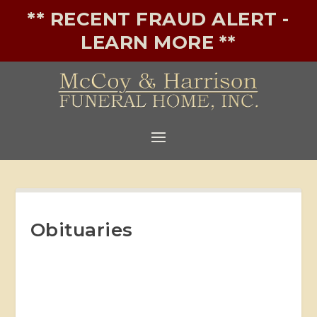
** RECENT FRAUD ALERT -
LEARN MORE **
Obituaries