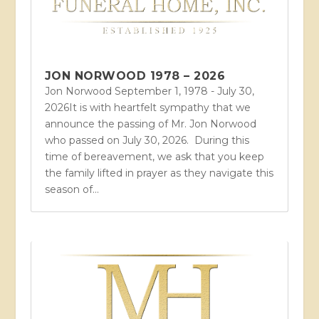
JON NORWOOD 1978 – 2026
Jon Norwood September 1, 1978 - July 30,
2026It is with heartfelt sympathy that we
announce the passing of Mr. Jon Norwood
who passed on July 30, 2026. During this
time of bereavement, we ask that you keep
the family lifted in prayer as they navigate this
season of...