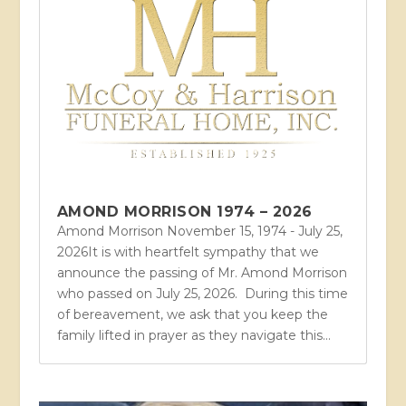
AMOND MORRISON 1974 – 2026
Amond Morrison November 15, 1974 - July 25,
2026It is with heartfelt sympathy that we
announce the passing of Mr. Amond Morrison
who passed on July 25, 2026. During this time
of bereavement, we ask that you keep the
family lifted in prayer as they navigate this...