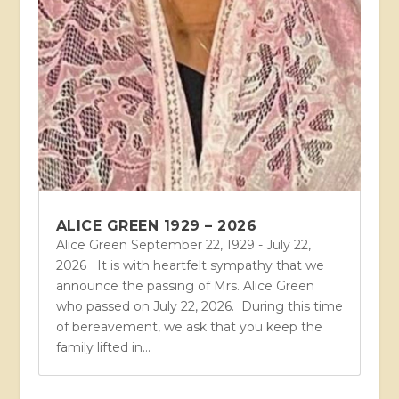
ALICE GREEN 1929 – 2026
Alice Green September 22, 1929 - July 22,
2026 It is with heartfelt sympathy that we
announce the passing of Mrs. Alice Green
who passed on July 22, 2026. During this time
of bereavement, we ask that you keep the
family lifted in...