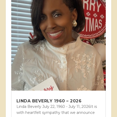
LINDA BEVERLY 1960 – 2026
Linda Beverly July 22, 1960 - July 11, 2026It is
with heartfelt sympathy that we announce