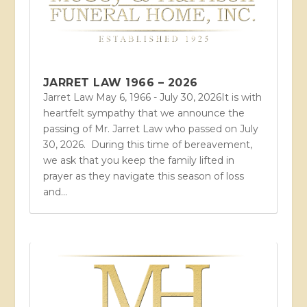
JARRET LAW 1966 – 2026
Jarret Law May 6, 1966 - July 30, 2026It is with
heartfelt sympathy that we announce the
passing of Mr. Jarret Law who passed on July
30, 2026. During this time of bereavement,
we ask that you keep the family lifted in
prayer as they navigate this season of loss
and...