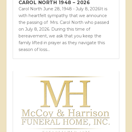
CAROL NORTH 1948 – 2026
Carol North June 28, 1948 - July 8, 2026It is
with heartfelt sympathy that we announce
the passing of Mrs. Carol North who passed
on July 8, 2026. During this time of
bereavement, we ask that you keep the
family lifted in prayer as they navigate this
season of loss...