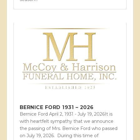
BERNICE FORD 1931 – 2026
Bernice Ford April 2, 1931 - July 19, 2026It is
with heartfelt sympathy that we announce
the passing of Mrs. Bernice Ford who passed
on July 19, 2026. During this time of