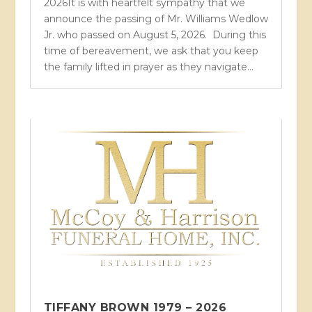
2026It is with heartfelt sympathy that we
announce the passing of Mr. Williams Wedlow
Jr. who passed on August 5, 2026. During this
time of bereavement, we ask that you keep
the family lifted in prayer as they navigate...
TIFFANY BROWN 1979 – 2026