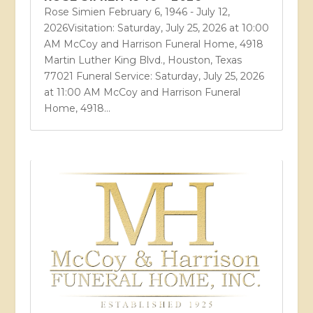
Rose Simien February 6, 1946 - July 12,
2026Visitation: Saturday, July 25, 2026 at 10:00
AM McCoy and Harrison Funeral Home, 4918
Martin Luther King Blvd., Houston, Texas
77021 Funeral Service: Saturday, July 25, 2026
at 11:00 AM McCoy and Harrison Funeral
Home, 4918...