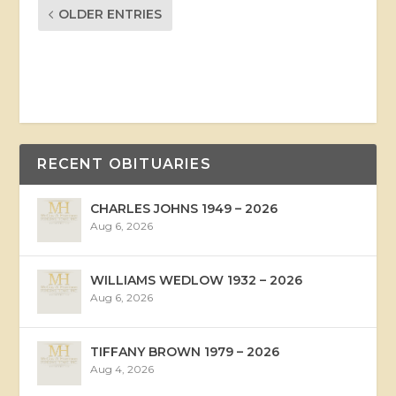
OLDER ENTRIES
RECENT OBITUARIES
CHARLES JOHNS 1949 – 2026
Aug 6, 2026
WILLIAMS WEDLOW 1932 – 2026
Aug 6, 2026
TIFFANY BROWN 1979 – 2026
Aug 4, 2026