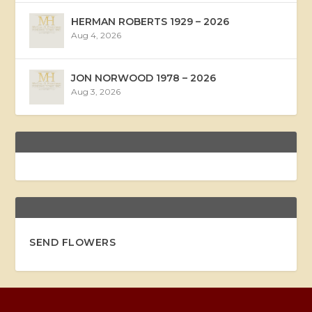
HERMAN ROBERTS 1929 – 2026
Aug 4, 2026
JON NORWOOD 1978 – 2026
Aug 3, 2026
SEND FLOWERS