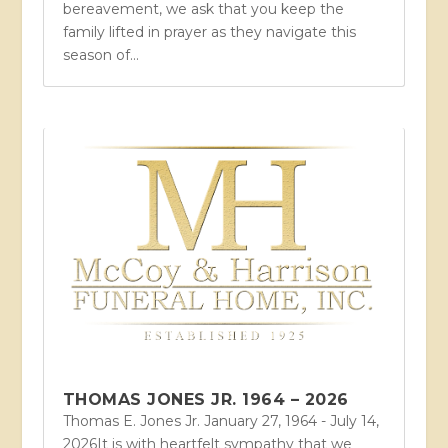
bereavement, we ask that you keep the
family lifted in prayer as they navigate this
season of...
THOMAS JONES JR. 1964 – 2026
Thomas E. Jones Jr. January 27, 1964 - July 14,
2026It is with heartfelt sympathy that we