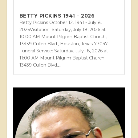
BETTY PICKINS 1941 – 2026
Betty Pickins October 12, 1941 - July 8,
2026Visitation: Saturday, July 18, 2026 at
10:00 AM Mount Pilgrim Baptist Church,
13439 Cullen Blvd., Houston, Texas 77047
Funeral Service: Saturday, July 18, 2026 at
11:00 AM Mount Pilgrim Baptist Church,
13439 Cullen Blvd.,...