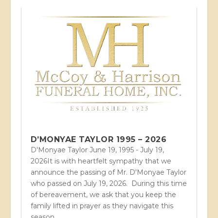
D’MONYAE TAYLOR 1995 – 2026
D'Monyae Taylor June 19, 1995 - July 19,
2026It is with heartfelt sympathy that we
announce the passing of Mr. D'Monyae Taylor
who passed on July 19, 2026. During this time
of bereavement, we ask that you keep the
family lifted in prayer as they navigate this
season...