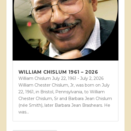
WILLIAM CHISLUM 1961 – 2026
William Chislum July 22, 1961 - July 2, 2026
William Chester Chislum, Jr, was born on July
22, 1961, in Bristol, Pennsylvania, to William
Chester Chislum, Sr and Barbara Jean Chislum
(née Smith), later Barbara Jean Brashears. He
was...