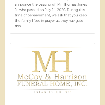
announce the passing of Mr. Thomas Jones
Jr. who passed on July 14, 2026. During this
time of bereavement, we ask that you keep
the family lifted in prayer as they navigate
this...