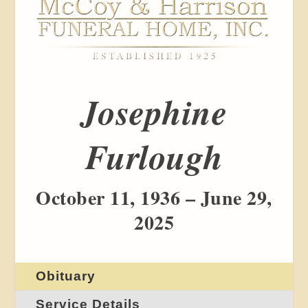
Josephine
Furlough
October 11, 1936 – June 29,
2025
Obituary
Service Details