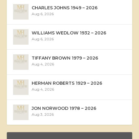
CHARLES JOHNS 1949 – 2026
Aug 6, 2026
WILLIAMS WEDLOW 1932 – 2026
Aug 6, 2026
TIFFANY BROWN 1979 – 2026
Aug 4, 2026
HERMAN ROBERTS 1929 – 2026
Aug 4, 2026
JON NORWOOD 1978 – 2026
Aug 3, 2026