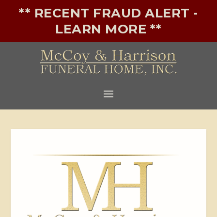
** RECENT FRAUD ALERT -
LEARN MORE **