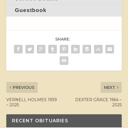
Guestbook
SHARE:
PREVIOUS
NEXT
VERNELL HOLMES 1939
DEXTER GRACE 1964 –
– 2025
2025
RECENT OBITUARIES