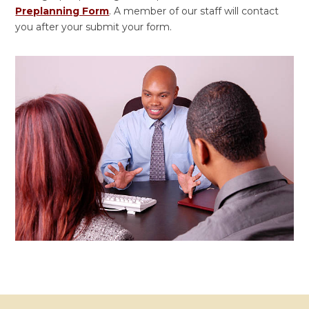
Preplanning Form
.
A member of our staff will contact
you after your submit your form.