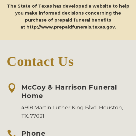
The State of Texas has developed a website to help
you make informed decisions concerning the
purchase of prepaid funeral benefits
at
http://www.prepaidfunerals.texas.gov
.
Contact Us

McCoy & Harrison Funeral
Home
4918 Martin Luther King Blvd. Houston,
TX. 77021

Phone