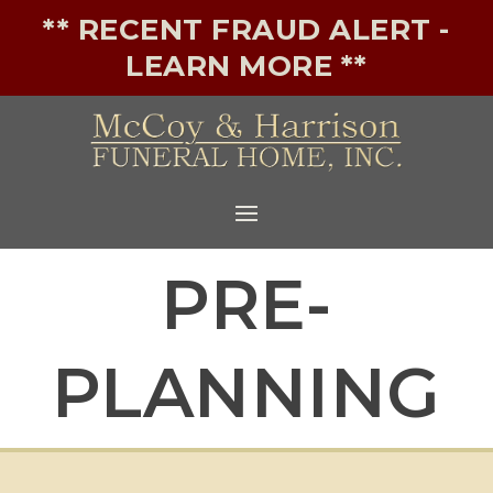
** RECENT FRAUD ALERT -
LEARN MORE **
PRE-
PLANNING