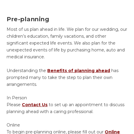
Pre-planning
Most of us plan ahead in life. We plan for our wedding, our
children’s education, family vacations, and other
significant expected life events. We also plan for the
unexpected events of life by purchasing home, auto and
medical insurance.
Understanding the
Benefits of planning ahead
has
prompted many to take the step to plan their own
arrangements.
In Person
Please
Contact Us
to set up an appointment to discuss
planning ahead with a caring professional.
Online
To begin pre-planning online, please fill out our
Online