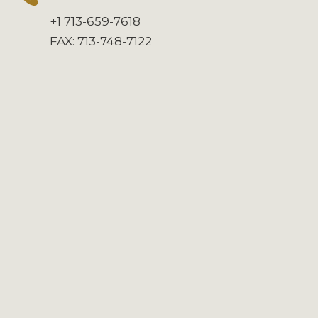
+1 713-659-7618
FAX: 713-748-7122