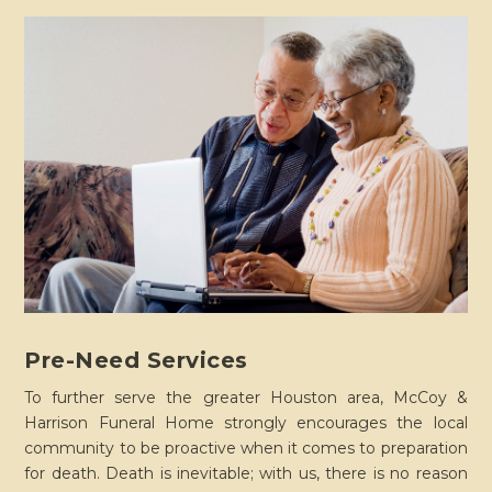
Pre-Need Services
To further serve the greater Houston area, McCoy &
Harrison Funeral Home strongly encourages the local
community to be proactive when it comes to preparation
for death. Death is inevitable; with us, there is no reason