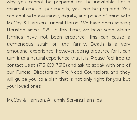
why you cannot be prepared for the inevitable. For a
minimal amount per month, you can be prepared. You
can do it with assurance, dignity, and peace of mind with
McCoy & Harrison Funeral Home. We have been serving
Houston since 1925. In this time, we have seen where
families have not been prepared. This can cause a
tremendous strain on the family. Death is a very
emotional experience; however, being prepared for it can
turn into a natural experience that it is. Please feel free to
contact us at (713-659-7618) and ask to speak with one of
our Funeral Directors
or
Pre-Need Counselors, and they
will guide you to a plan that is not only right for you
but
your loved ones.
McCoy & Harrison, A Family Serving Families!