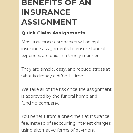
BENEFITS OF AN
INSURANCE
ASSIGNMENT
Quick Claim Assignments
Most insurance companies will accept
insurance assignments to ensure funeral
expenses are paid in a timely manner.
They are simple, easy, and reduce stress at
what is already a difficult time.
We take all of the risk once the assignment
is approved by the funeral home and
funding company.
You benefit from a one-time flat insurance
fee, instead of reoccurring interest charges
using alternative forms of payment.