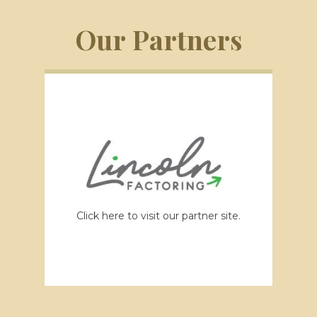
Our Partners
Click here to visit our partner site.