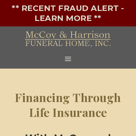
** RECENT FRAUD ALERT -
LEARN MORE **
Financing Through
Life Insurance