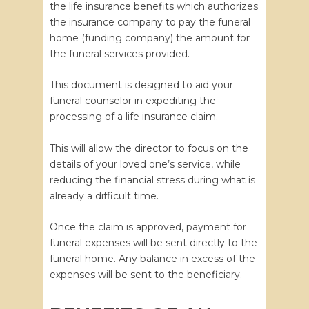
the life insurance benefits which authorizes
the insurance company to pay the funeral
home (funding company) the amount for
the funeral services provided.
This document is designed to aid your
funeral counselor in expediting the
processing of a life insurance claim.
This will allow the director to focus on the
details of your loved one’s service, while
reducing the financial stress during what is
already a difficult time.
Once the claim is approved, payment for
funeral expenses will be sent directly to the
funeral home. Any balance in excess of the
expenses will be sent to the beneficiary.