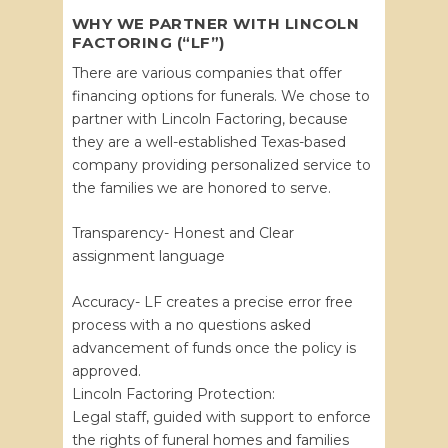
WHY WE PARTNER WITH LINCOLN
FACTORING (“LF”)
There are various companies that offer
financing options for funerals. We chose to
partner with Lincoln Factoring, because
they are a well-established Texas-based
company providing personalized service to
the families we are honored to serve.
Transparency- Honest and Clear
assignment language
Accuracy- LF creates a precise error free
process with a no questions asked
advancement of funds once the policy is
approved.
Lincoln Factoring Protection:
Legal staff, guided with support to enforce
the rights of funeral homes and families