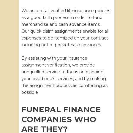
We accept all verified life insurance policies
as a good faith process in order to fund
merchandise and cash advance items.
Our quick claim assignments enable for all
expenses to be itemized on your contract
including out of pocket cash advances.
By assisting with your insurance
assignment verification, we provide
unequalled service to focus on planning
your loved one’s services, and by making
the assignment process as comforting as
possible
FUNERAL FINANCE
COMPANIES WHO
ARE THEY?