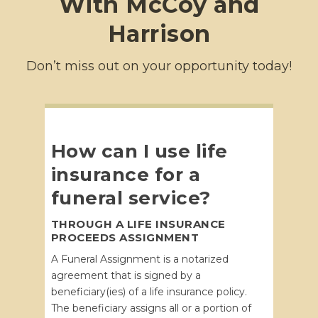
With McCoy and
Harrison
Don’t miss out on your opportunity today!
How can I use life
insurance for a
funeral service?
THROUGH A LIFE INSURANCE
PROCEEDS ASSIGNMENT
A Funeral Assignment is a notarized
agreement that is signed by a
beneficiary(ies) of a life insurance policy.
The beneficiary assigns all or a portion of