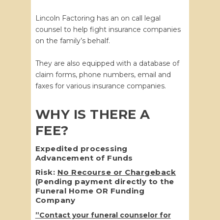
Lincoln Factoring has an on call legal
counsel to help fight insurance companies
on the family’s behalf.
They are also equipped with a database of
claim forms, phone numbers, email and
faxes for various insurance companies.
WHY IS THERE A
FEE?
Expedited processing
Advancement of Funds
Risk:
No Recourse or Chargeback
(Pending payment directly to the
Funeral Home OR Funding
Company
”Contact your funeral counselor for