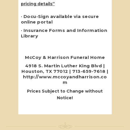
pricing details”
· Docu-Sign available via secure
online portal
·
Insurance
Forms and Information
Library
McCoy & Harrison Funeral Home
4918 S. Martin Luther King Blvd |
Houston, TX 77012 | 713-659-7618 |
http://www.mccoyandharrison.co
m
Prices Subject to Change without
Notice!