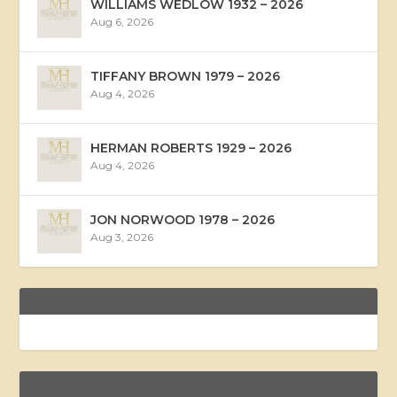
WILLIAMS WEDLOW 1932 – 2026
Aug 6, 2026
TIFFANY BROWN 1979 – 2026
Aug 4, 2026
HERMAN ROBERTS 1929 – 2026
Aug 4, 2026
JON NORWOOD 1978 – 2026
Aug 3, 2026