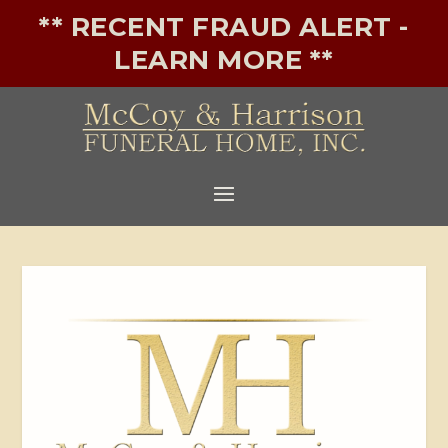
** RECENT FRAUD ALERT -
LEARN MORE **