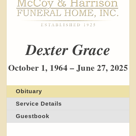
Dexter Grace
October 1, 1964 – June 27, 2025
Obituary
Service Details
Guestbook