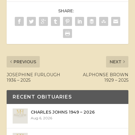
SHARE:
PREVIOUS
NEXT
JOSEPHINE FURLOUGH
ALPHONSE BROWN
1936 – 2025
1929 – 2025
RECENT OBITUARIES
CHARLES JOHNS 1949 – 2026
Aug 6, 2026