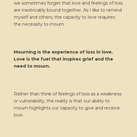
we sometimes forget that love and feelings of loss
are inextricably bound together. As I like to remind
myself and others, the capacity to love requires
the necessity to mourn.
Mourning is the experience of loss in love.
Love is the fuel that inspires grief and the
need to mourn.
Rather than think of feelings of loss as a weakness
or vulnerability, the reality is that our ability to
mourn highlights our capacity to give and receive
love.