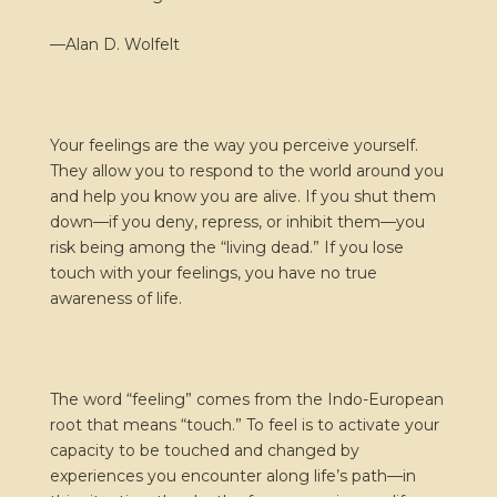
—Alan D. Wolfelt
Your feelings are the way you perceive yourself.
They allow you to respond to the world around you
and help you know you are alive. If you shut them
down—if you deny, repress, or inhibit them—you
risk being among the “living dead.” If you lose
touch with your feelings, you have no true
awareness of life.
The word “feeling” comes from the Indo-European
root that means “touch.” To feel is to activate your
capacity to be touched and changed by
experiences you encounter along life’s path—in