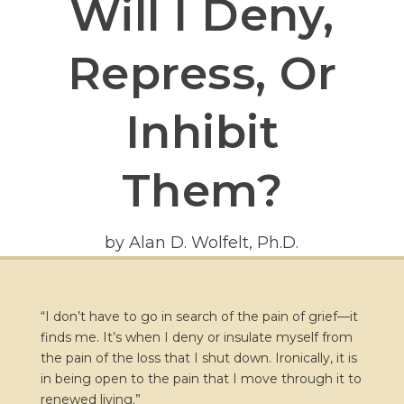
Will I Deny,
Repress, Or
Inhibit
Them?
by Alan D. Wolfelt, Ph.D.
“I don’t have to go in search of the pain of grief—it
finds me. It’s when I deny or insulate myself from
the pain of the loss that I shut down. Ironically, it is
in being open to the pain that I move through it to
renewed living.”