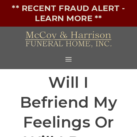
** RECENT FRAUD ALERT -
LEARN MORE **
Will I
Befriend My
Feelings Or