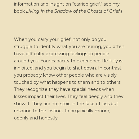
information and insight on “carried grief,” see my
book
Living in the Shadow of the Ghosts of Grief
.)
When you carry your grief, not only do you
struggle to identify what you are feeling, you often
have difficulty expressing feelings to people
around you. Your capacity to experience life fully is
inhibited, and you begin to shut down. In contrast,
you probably know other people who are visibly
touched by what happens to them and to others.
They recognize they have special needs when
losses impact their lives. They feel deeply and they
show it. They are not stoic in the face of loss but
respond to the instinct to organically mourn,
openly and honestly.