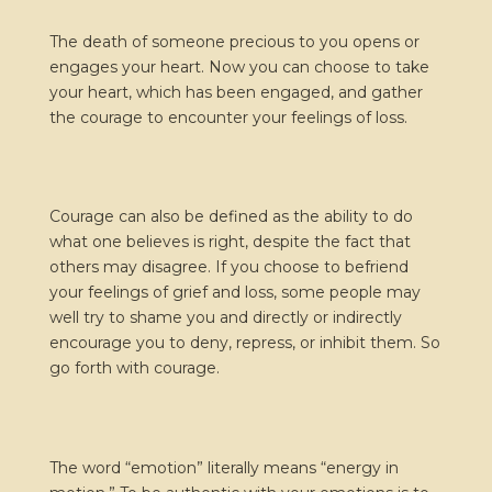
The death of someone precious to you opens or
engages your heart. Now you can choose to take
your heart, which has been engaged, and gather
the courage to encounter your feelings of loss.
Courage can also be defined as the ability to do
what one believes is right, despite the fact that
others may disagree. If you choose to befriend
your feelings of grief and loss, some people may
well try to shame you and directly or indirectly
encourage you to deny, repress, or inhibit them. So
go forth with courage.
The word “emotion” literally means “energy in