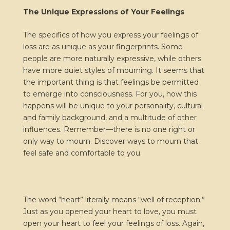
The Unique Expressions of Your Feelings
The specifics of how you express your feelings of
loss are as unique as your fingerprints. Some
people are more naturally expressive, while others
have more quiet styles of mourning. It seems that
the important thing is that feelings be permitted
to emerge into consciousness. For you, how this
happens will be unique to your personality, cultural
and family background, and a multitude of other
influences. Remember—there is no one right or
only way to mourn. Discover ways to mourn that
feel safe and comfortable to you.
The word “heart” literally means “well of reception.”
Just as you opened your heart to love, you must
open your heart to feel your feelings of loss. Again,