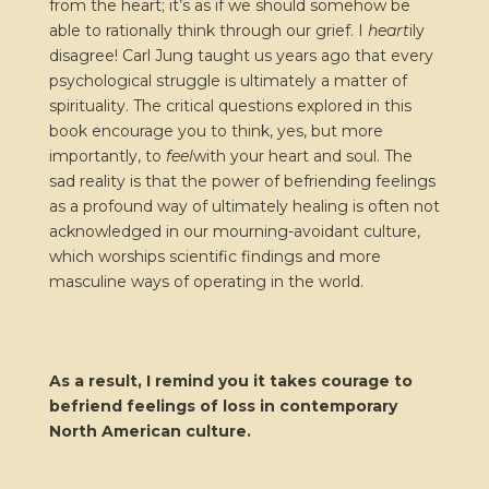
from the heart; it’s as if we should somehow be
able to rationally think through our grief. I
heart
ily
disagree! Carl Jung taught us years ago that every
psychological struggle is ultimately a matter of
spirituality. The critical questions explored in this
book encourage you to think, yes, but more
importantly, to
feel
with your heart and soul. The
sad reality is that the power of befriending feelings
as a profound way of ultimately healing is often not
acknowledged in our mourning-avoidant culture,
which worships scientific findings and more
masculine ways of operating in the world.
As a result, I remind you it takes courage to
befriend feelings of loss in contemporary
North American culture.