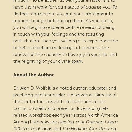
motion.” To be authentic with your emotions is to
have them work
for
you instead of
against
you. To
do that requires that you put your emotions into
motion through befriending them. As you do so,
you will begin to experience the rewards of being
in touch with your feelings and the resulting
perturbation. Then you will begin to experience the
benefits of enhanced feelings of aliveness, the
renewal of the capacity to have joy in your life, and
the reigniting of your divine spark.
About the Author
Dr. Alan D. Wolfelt is a noted author, educator and
practicing grief counselor. He serves as Director of
the Center for Loss and Life Transition in Fort
Collins, Colorado and presents dozens of grief-
related workshops each year across North America.
Among his books are
Healing Your Grieving Heart:
100 Practical Ideas
and
The Healing Your Grieving