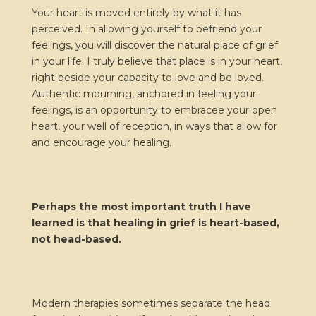
Your heart is moved entirely by what it has
perceived. In allowing yourself to befriend your
feelings, you will discover the natural place of grief
in your life. I truly believe that place is in your heart,
right beside your capacity to love and be loved.
Authentic mourning, anchored in feeling your
feelings, is an opportunity to embracee your open
heart, your well of reception, in ways that allow for
and encourage your healing.
Perhaps the most important truth I have
learned is that healing in grief is heart-based,
not head-based.
Modern therapies sometimes separate the head