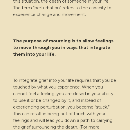
this situation, the death of someone in your life.
The term “perturbation” refers to the capacity to
experience change and movement.
The purpose of mourning is to allow feelings
to move through you in ways that integrate
them into your life.
To integrate grief into your life requires that you be
touched by what you experience. When you
cannot feel a feeling, you are closed in your ability
to use it or be changed by it, and instead of
experiencing perturbation, you become “stuck.”
This can result in being out of touch with your
feelings and will lead you down a path to carrying
the grief surrounding the death. (For more