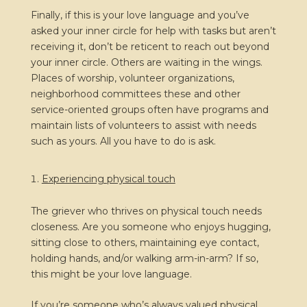
Finally, if this is your love language and you’ve
asked your inner circle for help with tasks but aren’t
receiving it, don’t be reticent to reach out beyond
your inner circle. Others are waiting in the wings.
Places of worship, volunteer organizations,
neighborhood committees these and other
service-oriented groups often have programs and
maintain lists of volunteers to assist with needs
such as yours. All you have to do is ask.
Experiencing physical touch
The griever who thrives on physical touch needs
closeness. Are you someone who enjoys hugging,
sitting close to others, maintaining eye contact,
holding hands, and/or walking arm-in-arm? If so,
this might be your love language.
If you’re someone who’s always valued physical