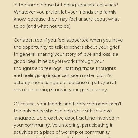
in the same house but doing separate activities?
Whatever you prefer, let your friends and family
know, because they may feel unsure about what
to do (and what not to do).
Consider, too, if you feel supported when you have
the opportunity to talk to others about your grief.
In general, sharing your story of love and loss is a
good idea. It helps you work through your
thoughts and feelings. Bottling those thoughts
and feelings up inside can seem safer, but it’s
actually more dangerous because it puts you at
risk of becoming stuck in your grief journey.
Of course, your friends and family members aren’t
the only ones who can help you with this love
language. Be proactive about getting involved in
your community. Volunteering, participating in
activities at a place of worship or community