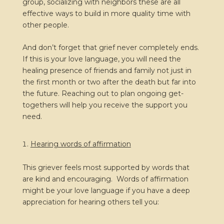
group, socializing with neighbors these are all
effective ways to build in more quality time with
other people.
And don’t forget that grief never completely ends.
If this is your love language, you will need the
healing presence of friends and family not just in
the first month or two after the death but far into
the future. Reaching out to plan ongoing get-
togethers will help you receive the support you
need.
Hearing words of affirmation
This griever feels most supported by words that
are kind and encouraging. Words of affirmation
might be your love language if you have a deep
appreciation for hearing others tell you: