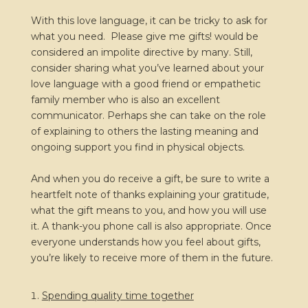
With this love language, it can be tricky to ask for
what you need. Please give me gifts! would be
considered an impolite directive by many. Still,
consider sharing what you’ve learned about your
love language with a good friend or empathetic
family member who is also an excellent
communicator. Perhaps she can take on the role
of explaining to others the lasting meaning and
ongoing support you find in physical objects.
And when you do receive a gift, be sure to write a
heartfelt note of thanks explaining your gratitude,
what the gift means to you, and how you will use
it. A thank-you phone call is also appropriate. Once
everyone understands how you feel about gifts,
you’re likely to receive more of them in the future.
Spending quality time together