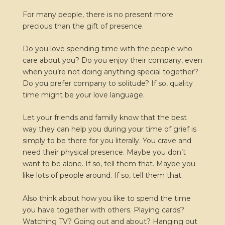
For many people, there is no present more
precious than the gift of presence.
Do you love spending time with the people who
care about you? Do you enjoy their company, even
when you’re not doing anything special together?
Do you prefer company to solitude? If so, quality
time might be your love language.
Let your friends and familly know that the best
way they can help you during your time of grief is
simply to be there for you literally. You crave and
need their physical presence. Maybe you don’t
want to be alone. If so, tell them that. Maybe you
like lots of people around. If so, tell them that.
Also think about how you like to spend the time
you have together with others. Playing cards?
Watching TV? Going out and about? Hanging out