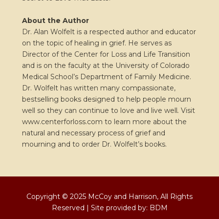
About the Author
Dr. Alan Wolfelt is a respected author and educator
on the topic of healing in grief. He serves as
Director of the Center for Loss and Life Transition
and is on the faculty at the University of Colorado
Medical School’s Department of Family Medicine.
Dr. Wolfelt has written many compassionate,
bestselling books designed to help people mourn
well so they can continue to love and live well
.
Visit
www.centerforloss.com to learn more about the
natural and necessary process of grief and
mourning and to order Dr. Wolfelt’s books.
Copyright © 2025 McCoy and Harrison, All Rights
Reserved | Site provided by:
BDM