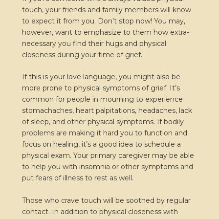
touch, your friends and family members will know
to expect it from you. Don’t stop now! You may,
however, want to emphasize to them how extra-
necessary you find their hugs and physical
closeness during your time of grief.
If this is your love language, you might also be
more prone to physical symptoms of grief. It’s
common for people in mourning to experience
stomachaches, heart palpitations, headaches, lack
of sleep, and other physical symptoms. If bodily
problems are making it hard you to function and
focus on healing, it’s a good idea to schedule a
physical exam. Your primary caregiver may be able
to help you with insomnia or other symptoms and
put fears of illness to rest as well.
Those who crave touch will be soothed by regular
contact. In addition to physical closeness with