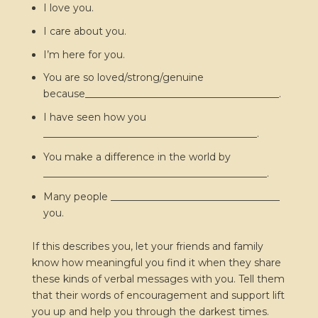
I love you.
I care about you.
I’m here for you.
You are so loved/strong/genuine
because_______________________________________.
I have seen how you
___________________________________________.
You make a difference in the world by
_____________________________________________.
Many people __________________________________
you.
If this describes you, let your friends and family
know how meaningful you find it when they share
these kinds of verbal messages with you. Tell them
that their words of encouragement and support lift
you up and help you through the darkest times.