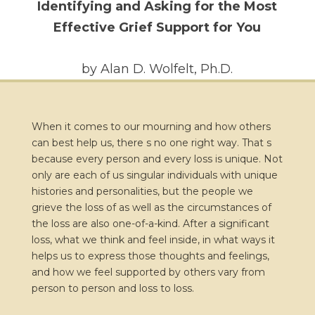
Identifying and Asking for the Most
Effective Grief Support for You
by Alan D. Wolfelt, Ph.D.
When it comes to our mourning and how others
can best help us, there s no one right way. That s
because every person and every loss is unique. Not
only are each of us singular individuals with unique
histories and personalities, but the people we
grieve the loss of as well as the circumstances of
the loss are also one-of-a-kind. After a significant
loss, what we think and feel inside, in what ways it
helps us to express those thoughts and feelings,
and how we feel supported by others vary from
person to person and loss to loss.