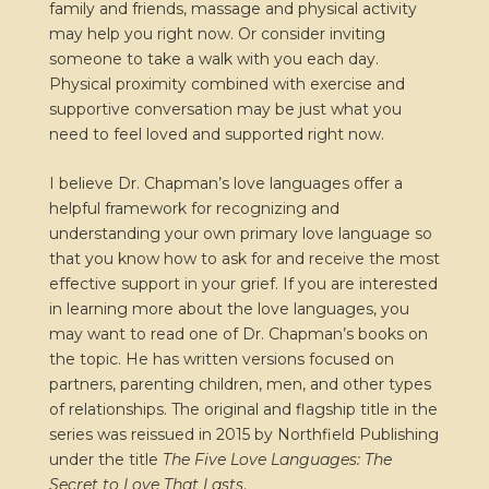
family and friends, massage and physical activity
may help you right now. Or consider inviting
someone to take a walk with you each day.
Physical proximity combined with exercise and
supportive conversation may be just what you
need to feel loved and supported right now.
I believe Dr. Chapman’s love languages offer a
helpful framework for recognizing and
understanding your own primary love language so
that you know how to ask for and receive the most
effective support in your grief. If you are interested
in learning more about the love languages, you
may want to read one of Dr. Chapman’s books on
the topic. He has written versions focused on
partners, parenting children, men, and other types
of relationships. The original and flagship title in the
series was reissued in 2015 by Northfield Publishing
under the title
The Five Love Languages: The
Secret to Love That Lasts
.