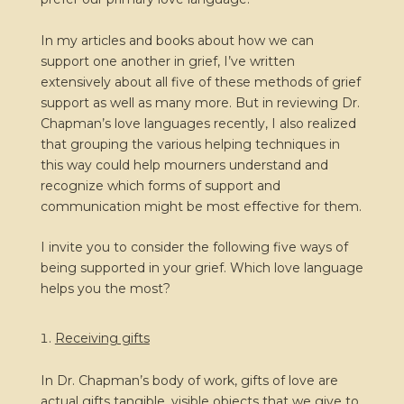
In my articles and books about how we can
support one another in grief, I’ve written
extensively about all five of these methods of grief
support as well as many more. But in reviewing Dr.
Chapman’s love languages recently, I also realized
that grouping the various helping techniques in
this way could help mourners understand and
recognize which forms of support and
communication might be most effective for them.
I invite you to consider the following five ways of
being supported in your grief. Which love language
helps you the most?
Receiving gifts
In Dr. Chapman’s body of work, gifts of love are
actual gifts tangible, visible objects that we give to