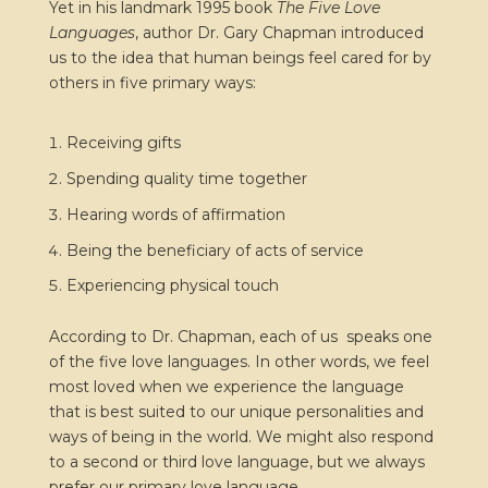
Yet in his landmark 1995 book
The Five Love
Languages
, author Dr. Gary Chapman introduced
us to the idea that human beings feel cared for by
others in five primary ways:
Receiving gifts
Spending quality time together
Hearing words of affirmation
Being the beneficiary of acts of service
Experiencing physical touch
According to Dr. Chapman, each of us speaks one
of the five love languages. In other words, we feel
most loved when we experience the language
that is best suited to our unique personalities and
ways of being in the world. We might also respond
to a second or third love language, but we always
prefer our primary love language.