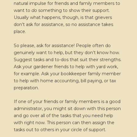
natural impulse for friends and family members to
want to
do
something to show their support.
Usually what happens, though, is that grievers
don’t ask for assistance, so no assistance takes
place.
So please, ask for assistance! People often do
genuinely want to help, but they don’t know how.
Suggest tasks and to-dos that suit their strengths.
Ask your gardener friends to help with yard work,
for example. Ask your bookkeeper family member
to help with home accounting, bill paying, or tax
preparation.
If one of your friends or family members is a good
administrator, you might sit down with this person
and go over all of the tasks that you need help
with right now. This person can then assign the
tasks out to others in your circle of support.