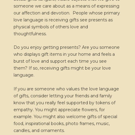
someone we care about as a means of expressing
our affection and devotion. People whose primary
love language is receiving gifts see presents as
physical symbols of others love and
thoughtfulness.
Do you enjoy getting presents? Are you someone
who displays gift items in your home and feels a
burst of love and support each time you see
them? If so, receiving gifts might be your love
language.
If you are someone who values the love language
of gifts, consider letting your friends and family
know that you really feel supported by tokens of
empathy. You might appreciate flowers, for
example. You might also welcome gifts of special
food, inspirational books, photo frames, music,
candles, and ornaments.