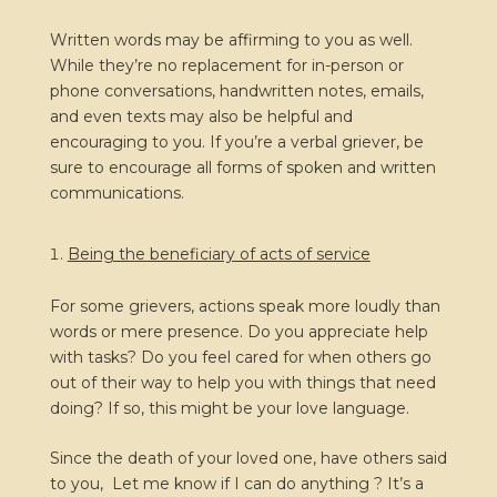
Written words may be affirming to you as well.
While they’re no replacement for in-person or
phone conversations, handwritten notes, emails,
and even texts may also be helpful and
encouraging to you. If you’re a verbal griever, be
sure to encourage all forms of spoken and written
communications.
Being the beneficiary of acts of service
For some grievers, actions speak more loudly than
words or mere presence. Do you appreciate help
with tasks? Do you feel cared for when others go
out of their way to help you with things that need
doing? If so, this might be your love language.
Since the death of your loved one, have others said
to you, Let me know if I can do anything ? It’s a