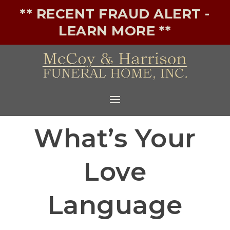
** RECENT FRAUD ALERT -
LEARN MORE **
What’s Your
Love
Language