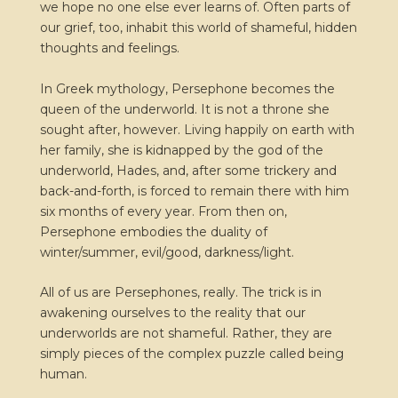
we hope no one else ever learns of. Often parts of
our grief, too, inhabit this world of shameful, hidden
thoughts and feelings.
In Greek mythology, Persephone becomes the
queen of the underworld. It is not a throne she
sought after, however. Living happily on earth with
her family, she is kidnapped by the god of the
underworld, Hades, and, after some trickery and
back-and-forth, is forced to remain there with him
six months of every year. From then on,
Persephone embodies the duality of
winter/summer, evil/good, darkness/light.
All of us are Persephones, really. The trick is in
awakening ourselves to the reality that our
underworlds are not shameful. Rather, they are
simply pieces of the complex puzzle called being
human.