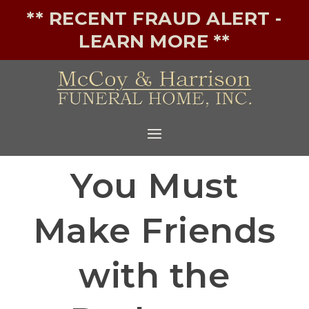
** RECENT FRAUD ALERT -
LEARN MORE **
You Must
Make Friends
with the