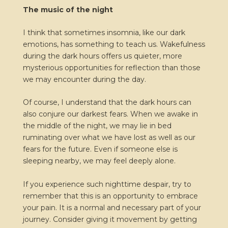
The music of the night
I think that sometimes insomnia, like our dark
emotions, has something to teach us. Wakefulness
during the dark hours offers us quieter, more
mysterious opportunities for reflection than those
we may encounter during the day.
Of course, I understand that the dark hours can
also conjure our darkest fears. When we awake in
the middle of the night, we may lie in bed
ruminating over what we have lost as well as our
fears for the future. Even if someone else is
sleeping nearby, we may feel deeply alone.
If you experience such nighttime despair, try to
remember that this is an opportunity to embrace
your pain. It is a normal and necessary part of your
journey. Consider giving it movement by getting