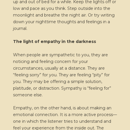
up and out of bed for a while. Keep the lights off or
low and pace as you think. Step outside into the
moonlight and breathe the night air. Or try writing
down your nighttime thoughts and feelings in a
journal.
The light of empathy in the darkness
When people are sympathetic to you, they are
noticing and feeling concern for your
circumstances, usually at a distance. They are
“feeling sorry” for you. They are feeling “pity” for
you. They may be offering a simple solution,
platitude, or distraction. Sympathy is “feeling for”
someone else.
Empathy, on the other hand, is about making an
emotional connection. It is a more active process—
one in which the listener tries to understand and
feel your experience from the inside out. The