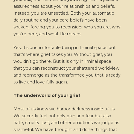
assuredness about your relationships and beliefs.
Instead, you are unsettled. Both your automatic
daily routine and your core beliefs have been
shaken, forcing you to reconsider who you are, why
you’re here, and what life means.
Yes, it’s uncomfortable being in liminal space, but
that’s where grief takes you. Without grief, you
wouldn’t go there. But it is only in liminal space
that you can reconstruct your shattered worldview
and reemerge as the transformed you that is ready
to live and love fully again.
The underworld of your grief
Most of us know we harbor darkness inside of us.
We secretly feel not only pain and fear but also
hate, cruelty, lust, and other emotions we judge as
shameful. We have thought and done things that