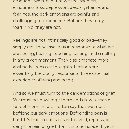
emotions, we mean that we feel sadness,
emptiness, loss, depression, despair, shame, and
fear. Yes, the dark emotions are painful and
challenging to experience. But are they really
“bad”? No, they are not.
Feelings are not intrinsically good or bad—they
simply are. They arise in us in response to what we
are seeing, hearing, touching, tasting, and smelling
in any given moment. They also emanate more
abstractly, from our thoughts. Feelings are
essentially the bodily response to the existential
experience of living and being.
And so we must turn to the dark emotions of grief.
We must acknowledge them and allow ourselves
to feel them. In fact, I often say that we must
befriend our dark emotions. Befriending pain is
hard. It’s true that it is easier to avoid, repress, or
deny the pain of grief than it is to embrace it, yet it