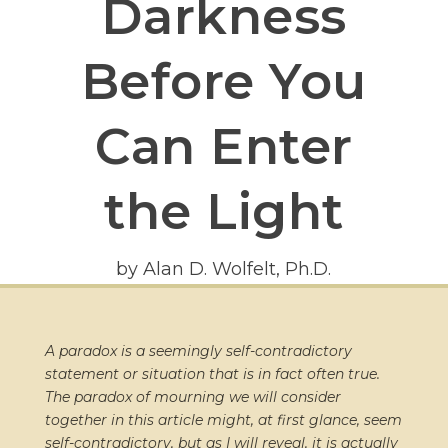
Darkness
Before You
Can Enter
the Light
by Alan D. Wolfelt, Ph.D.
A paradox is a seemingly self-contradictory
statement or situation that is in fact often true.
The paradox of mourning we will consider
together in this article might, at first glance, seem
self-contradictory, but as I will reveal, it is actually