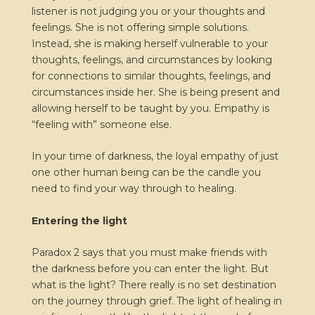
listener is not judging you or your thoughts and
feelings. She is not offering simple solutions.
Instead, she is making herself vulnerable to your
thoughts, feelings, and circumstances by looking
for connections to similar thoughts, feelings, and
circumstances inside her. She is being present and
allowing herself to be taught by you. Empathy is
“feeling with” someone else.
In your time of darkness, the loyal empathy of just
one other human being can be the candle you
need to find your way through to healing.
Entering the light
Paradox 2 says that you must make friends with
the darkness before you can enter the light. But
what is the light? There really is no set destination
on the journey through grief. The light of healing in