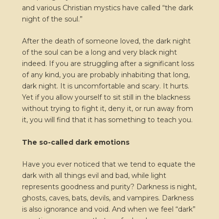
and various Christian mystics have called “the dark
night of the soul.”
After the death of someone loved, the dark night
of the soul can be a long and very black night
indeed. If you are struggling after a significant loss
of any kind, you are probably inhabiting that long,
dark night. It is uncomfortable and scary. It hurts.
Yet if you allow yourself to sit still in the blackness
without trying to fight it, deny it, or run away from
it, you will find that it has something to teach you.
The so-called dark emotions
Have you ever noticed that we tend to equate the
dark with all things evil and bad, while light
represents goodness and purity? Darkness is night,
ghosts, caves, bats, devils, and vampires. Darkness
is also ignorance and void. And when we feel “dark”