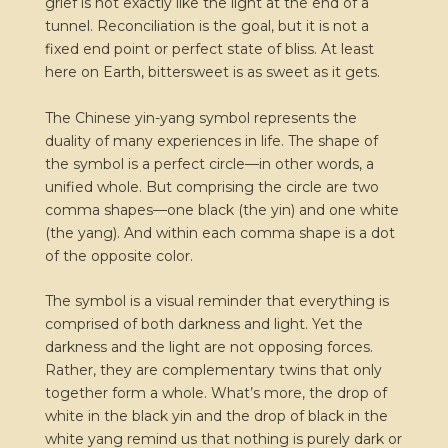
grief is not exactly like the light at the end of a
tunnel. Reconciliation is the goal, but it is not a
fixed end point or perfect state of bliss. At least
here on Earth, bittersweet is as sweet as it gets.
The Chinese yin-yang symbol represents the
duality of many experiences in life. The shape of
the symbol is a perfect circle—in other words, a
unified whole. But comprising the circle are two
comma shapes—one black (the yin) and one white
(the yang). And within each comma shape is a dot
of the opposite color.
The symbol is a visual reminder that everything is
comprised of both darkness and light. Yet the
darkness and the light are not opposing forces.
Rather, they are complementary twins that only
together form a whole. What’s more, the drop of
white in the black yin and the drop of black in the
white yang remind us that nothing is purely dark or