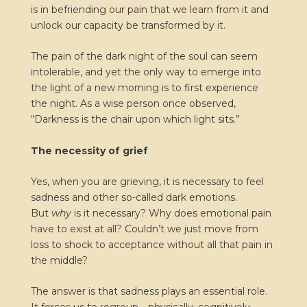
is in befriending our pain that we learn from it and
unlock our capacity be transformed by it.
The pain of the dark night of the soul can seem
intolerable, and yet the only way to emerge into
the light of a new morning is to first experience
the night. As a wise person once observed,
“Darkness is the chair upon which light sits.”
The necessity of grief
Yes, when you are grieving, it is necessary to feel
sadness and other so-called dark emotions.
But
why
is it necessary? Why does emotional pain
have to exist at all? Couldn’t we just move from
loss to shock to acceptance without all that pain in
the middle?
The answer is that sadness plays an essential role.