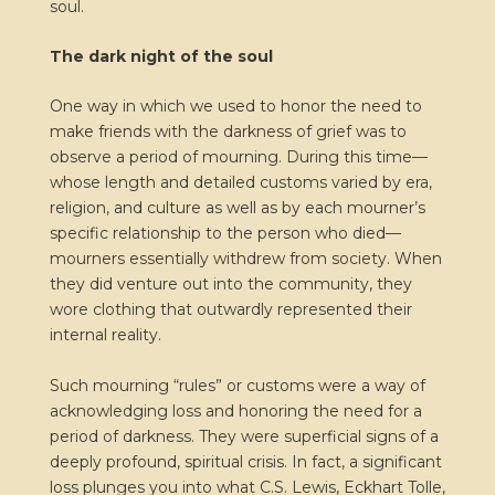
soul.
The dark night of the soul
One way in which we used to honor the need to
make friends with the darkness of grief was to
observe a period of mourning. During this time—
whose length and detailed customs varied by era,
religion, and culture as well as by each mourner’s
specific relationship to the person who died—
mourners essentially withdrew from society. When
they did venture out into the community, they
wore clothing that outwardly represented their
internal reality.
Such mourning “rules” or customs were a way of
acknowledging loss and honoring the need for a
period of darkness. They were superficial signs of a
deeply profound, spiritual crisis. In fact, a significant
loss plunges you into what C.S. Lewis, Eckhart Tolle,