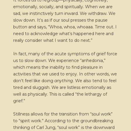
It forces us to regroup—physically, cognitively,
emotionally, socially, and spiritually. When we are
sad, we instinctively turn inward. We withdraw. We
slow down. It’s as if our soul presses the pause
button and says, “Whoa, whoa, whoaaa. Time out. I
need to acknowledge what’s happened here and
really consider what I want to do next.”
In fact, many of the acute symptoms of grief force
us to slow down. We experience “anhedonia,”
which means the inability to find pleasure in
activities that we used to enjoy. In other words, we
don’t feel like doing
anything
. We also tend to feel
tired and sluggish. We are listless emotionally as
well as physically. This is called “the lethargy of
grief.”
Stillness allows for the transition from “soul work”
to “spirit work.” According to the groundbreaking
thinking of Carl Jung, “soul work” is the downward