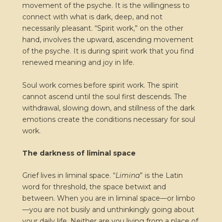
movement of the psyche. It is the willingness to
connect with what is dark, deep, and not
necessarily pleasant. “Spirit work,” on the other
hand, involves the upward, ascending movement
of the psyche. It is during spirit work that you find
renewed meaning and joy in life.
Soul work comes before spirit work. The spirit
cannot ascend until the soul first descends. The
withdrawal, slowing down, and stillness of the dark
emotions create the conditions necessary for soul
work.
The darkness of liminal space
Grief lives in liminal space. “
Limina
” is the Latin
word for threshold, the space betwixt and
between. When you are in liminal space—or limbo
—you are not busily and unthinkingly going about
your daily life. Neither are you living from a place of