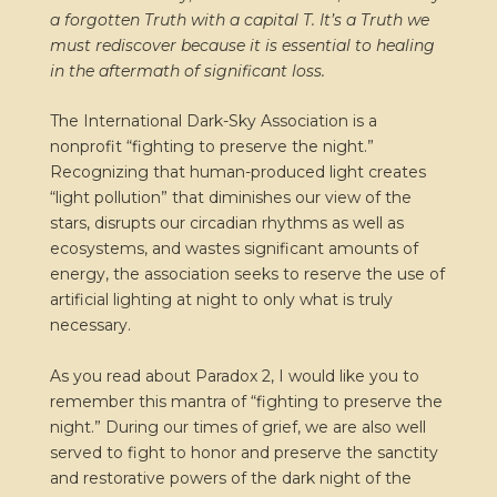
a forgotten Truth with a capital T. It’s a Truth we
must rediscover because it is essential to healing
in the aftermath of significant loss.
The International Dark-Sky Association is a
nonprofit “fighting to preserve the night.”
Recognizing that human-produced light creates
“light pollution” that diminishes our view of the
stars, disrupts our circadian rhythms as well as
ecosystems, and wastes significant amounts of
energy, the association seeks to reserve the use of
artificial lighting at night to only what is truly
necessary.
As you read about Paradox 2, I would like you to
remember this mantra of “fighting to preserve the
night.” During our times of grief, we are also well
served to fight to honor and preserve the sanctity
and restorative powers of the dark night of the