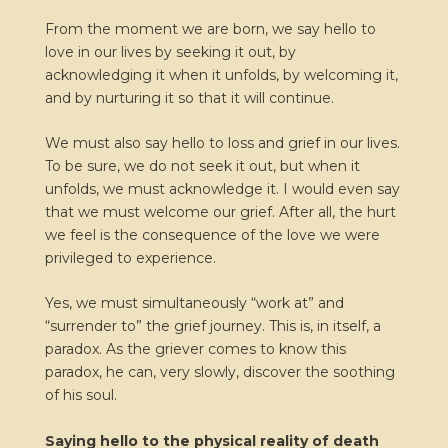
From the moment we are born, we say hello to
love in our lives by seeking it out, by
acknowledging it when it unfolds, by welcoming it,
and by nurturing it so that it will continue.
We must also say hello to loss and grief in our lives.
To be sure, we do not seek it out, but when it
unfolds, we must acknowledge it. I would even say
that we must welcome our grief. After all, the hurt
we feel is the consequence of the love we were
privileged to experience.
Yes, we must simultaneously “work at” and
“surrender to” the grief journey. This is, in itself, a
paradox. As the griever comes to know this
paradox, he can, very slowly, discover the soothing
of his soul.
Saying hello to the physical reality of death