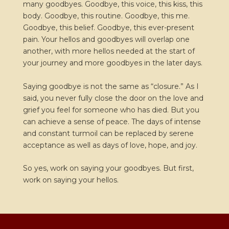
many goodbyes. Goodbye, this voice, this kiss, this
body. Goodbye, this routine. Goodbye, this me.
Goodbye, this belief. Goodbye, this ever-present
pain. Your hellos and goodbyes will overlap one
another, with more hellos needed at the start of
your journey and more goodbyes in the later days.
Saying goodbye is not the same as “closure.” As I
said, you never fully close the door on the love and
grief you feel for someone who has died. But you
can achieve a sense of peace. The days of intense
and constant turmoil can be replaced by serene
acceptance as well as days of love, hope, and joy.
So yes, work on saying your goodbyes. But first,
work on saying your hellos.