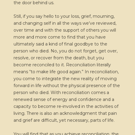
the door behind us.
Still, if you say hello to your loss, grief, mourning,
and changing self in all the ways we’ve reviewed,
over time and with the support of others you will
more and more come to find that you have
ultimately said a kind of final goodbye to the
person who died. No, you do not forget, get over,
resolve, or recover from the death, but you
become reconciled to it. Reconciliation literally
means “to make life good again.” In reconciliation,
you come to integrate the new reality of moving
forward in life without the physical presence of the
person who died. With reconciliation comes a
renewed sense of energy and confidence and a
capacity to become re-involved in the activities of
living. There is also an acknowledgment that pain
and grief are difficult, yet necessary, parts of life.
You will find that as you achieve reconciliation, the