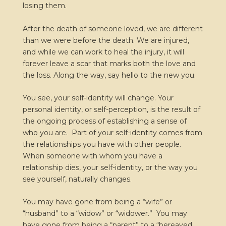
losing them.
After the death of someone loved, we are different
than we were before the death. We are injured,
and while we can work to heal the injury, it will
forever leave a scar that marks both the love and
the loss. Along the way, say hello to the new you.
You see, your self-identity will change. Your
personal identity, or self-perception, is the result of
the ongoing process of establishing a sense of
who you are. Part of your self-identity comes from
the relationships you have with other people.
When someone with whom you have a
relationship dies, your self-identity, or the way you
see yourself, naturally changes.
You may have gone from being a “wife” or
“husband” to a “widow” or “widower.” You may
have gone from being a “parent” to a “bereaved