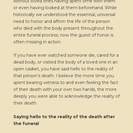
without loved ones having spent time with them
or even having looked at them beforehand. While
historically we understood the essential, universal
need to honor and affirm the life of the person
who died with the body present throughout the
entire funeral process, now the guest of honor is
often missing in action.
If you have ever watched someone die, cared for a
dead body, or visited the body of a loved one in an
open casket, you have said hello to the reality of
that person’s death. I believe the more time you
spent bearing witness to and even feeling the fact
of their death with your own two hands, the more
deeply you were able to acknowledge the reality of
their death.
Saying hello to the reality of the death after
the funeral