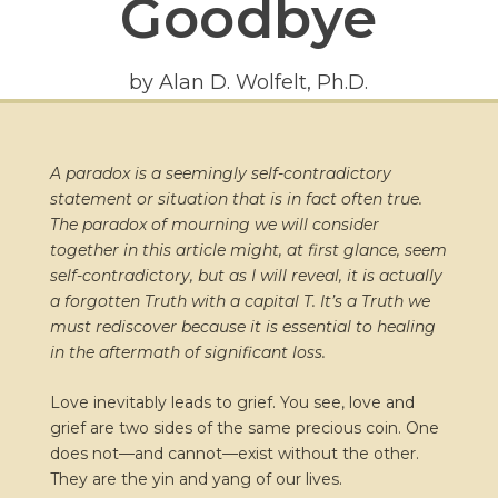
Goodbye
by Alan D. Wolfelt, Ph.D.
A paradox is a seemingly self-contradictory
statement or situation that is in fact often true.
The paradox of mourning we will consider
together in this article might, at first glance, seem
self-contradictory, but as I will reveal, it is actually
a forgotten Truth with a capital T. It’s a Truth we
must rediscover because it is essential to healing
in the aftermath of significant loss.
Love inevitably leads to grief. You see, love and
grief are two sides of the same precious coin. One
does not—and cannot—exist without the other.
They are the yin and yang of our lives.