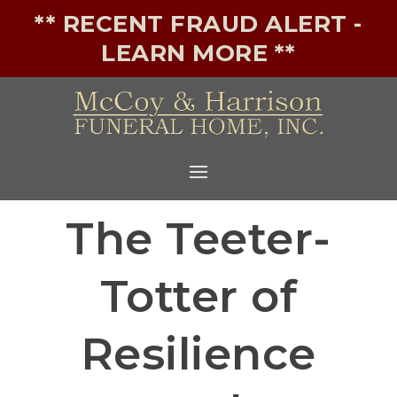
** RECENT FRAUD ALERT -
LEARN MORE **
The Teeter-
Totter of
Resilience