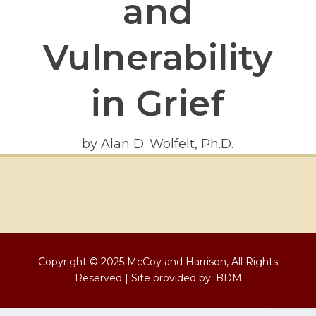
and
Vulnerability
in Grief
by Alan D. Wolfelt, Ph.D.
Copyright © 2025 McCoy and Harrison, All Rights
Reserved | Site provided by:
BDM