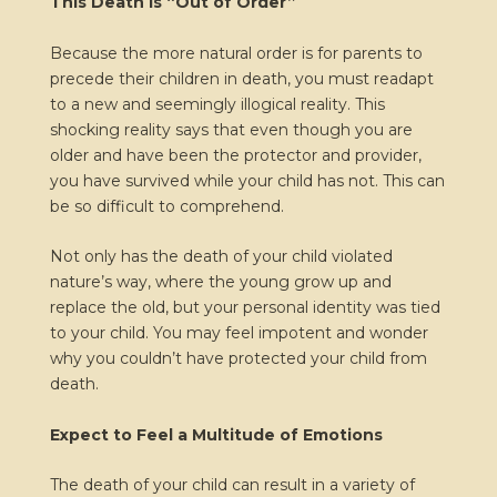
This Death is “Out of Order”
Because the more natural order is for parents to
precede their children in death, you must readapt
to a new and seemingly illogical reality. This
shocking reality says that even though you are
older and have been the protector and provider,
you have survived while your child has not. This can
be so difficult to comprehend.
Not only has the death of your child violated
nature’s way, where the young grow up and
replace the old, but your personal identity was tied
to your child. You may feel impotent and wonder
why you couldn’t have protected your child from
death.
Expect to Feel a Multitude of Emotions
The death of your child can result in a variety of