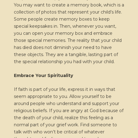
You may want to create a memory book, which is a
collection of photos that represent your child’s life.
Some people create memory boxes to keep
special keepsakes in. Then, whenever you want,
you can open your memory box and embrace
those special memories. The reality that your child
has died does not diminish your need to have
these objects. They are a tangible, lasting part of
the special relationship you had with your child.
Embrace Your Spirituality
If faith is part of your life, express it in ways that
seem appropriate to you. Allow yourself to be
around people who understand and support your
religious beliefs. If you are angry at God because of
the death of your child, realize this feeling as a
normal part of your grief work. Find someone to
talk with who won’t be critical of whatever