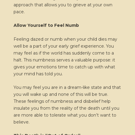
approach that allows you to grieve at your own
pace.
Allow Yourself to Feel Numb
Feeling dazed or numb when your child dies may
well be a part of your early grief experience. You
may feel as if the world has suddenly come to a
halt. This numbness serves a valuable purpose: it
gives your emotions time to catch up with what
your mind has told you.
You may feel you are in a dream-like state and that
you will wake up and none of this will be true.
These feelings of numbness and disbelief help
insulate you from the reality of the death until you
are more able to tolerate what you don’t want to
believe.