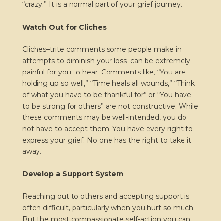
“crazy.” It is a normal part of your grief journey.
Watch Out for Cliches
Cliches–trite comments some people make in
attempts to diminish your loss–can be extremely
painful for you to hear. Comments like, “You are
holding up so well,” “Time heals all wounds,” “Think
of what you have to be thankful for” or “You have
to be strong for others” are not constructive. While
these comments may be well-intended, you do
not have to accept them. You have every right to
express your grief. No one has the right to take it
away.
Develop a Support System
Reaching out to others and accepting support is
often difficult, particularly when you hurt so much.
But the most compassionate self-action you can