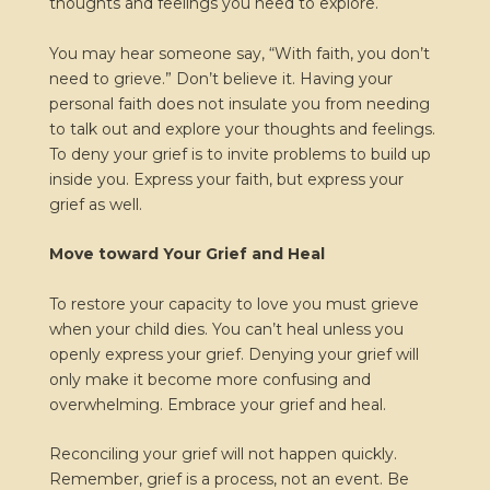
thoughts and feelings you need to explore.
You may hear someone say, “With faith, you don’t
need to grieve.” Don’t believe it. Having your
personal faith does not insulate you from needing
to talk out and explore your thoughts and feelings.
To deny your grief is to invite problems to build up
inside you. Express your faith, but express your
grief as well.
Move toward Your Grief and Heal
To restore your capacity to love you must grieve
when your child dies. You can’t heal unless you
openly express your grief. Denying your grief will
only make it become more confusing and
overwhelming. Embrace your grief and heal.
Reconciling your grief will not happen quickly.
Remember, grief is a process, not an event. Be