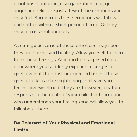
emotions. Confusion, disorganization, fear, guilt,
anger and relief are just a few of the emotions you
may feel. Sometimes these emotions will follow
each other within a short period of time. Or they
may occur simultaneously.
As strange as some of these emotions may seem,
they are normal and healthy. Allow yourself to learn
from these feelings. And don’t be surprised if out
of nowhere you suddenly experience surges of
grief, even at the most unexpected times. These
grief attacks can be frightening and leave you
feeling overwhelmed. They are, however, a natural
response to the death of your child. Find someone
who understands your feelings and will allow you to
talk about them.
Be Tolerant of Your Physical and Emotional
Limits