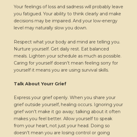
Your feelings of loss and sadness will probably leave
you fatigued. Your ability to think clearly and make
decisions may be impaired. And your low-energy
level may naturally slow you down.
Respect what your body and mind are telling you.
Nurture yourself. Get daily rest. Eat balanced
meals. Lighten your schedule as much as possible.
Caring for yourself doesn’t mean feeling sorry for
yourself it means you are using survival skills.
Talk About Yourr Grief
Express your grief openly. When you share your
grief outside yourself, healing occurs. Ignoring your
grief won’t make it go away; talking about it often
makes you feel better. Allow yourself to speak
from your heart, not just your head. Doing so
doesn’t mean you are losing control or going