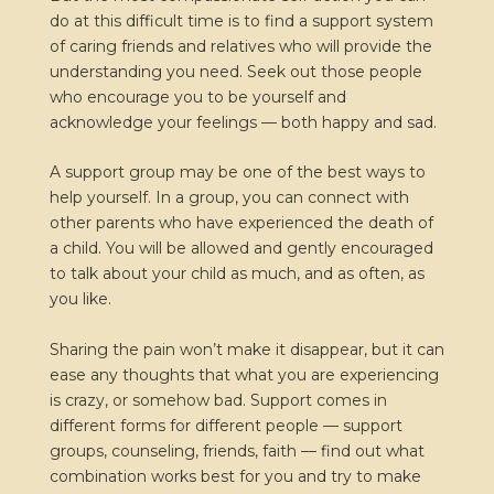
do at this difficult time is to find a support system
of caring friends and relatives who will provide the
understanding you need. Seek out those people
who encourage you to be yourself and
acknowledge your feelings — both happy and sad.
A support group may be one of the best ways to
help yourself. In a group, you can connect with
other parents who have experienced the death of
a child. You will be allowed and gently encouraged
to talk about your child as much, and as often, as
you like.
Sharing the pain won’t make it disappear, but it can
ease any thoughts that what you are experiencing
is crazy, or somehow bad. Support comes in
different forms for different people — support
groups, counseling, friends, faith — find out what
combination works best for you and try to make