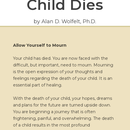
Child Dies
by Alan D. Wolfelt, Ph.D.
Allow Yourself to Mourn
Your child has died. You are now faced with the
difficult, but important, need to mourn. Mourning
is the open expression of your thoughts and
feelings regarding the death of your child. It is an
essential part of healing.
With the death of your child, your hopes, dreams
and plans for the future are turned upside down.
You are beginning a journey that is often
frightening, painful, and overwhelming. The death
of a child results in the most profound