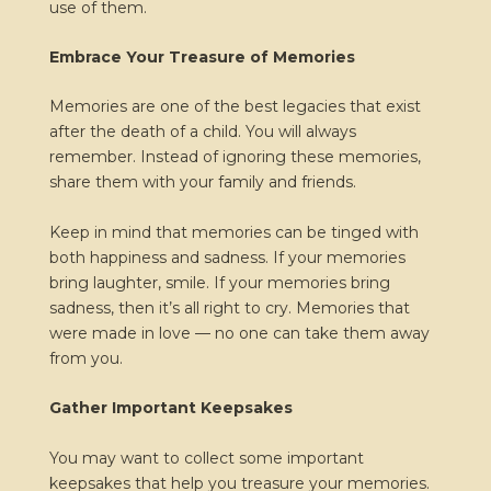
use of them.
Embrace Your Treasure of Memories
Memories are one of the best legacies that exist
after the death of a child. You will always
remember. Instead of ignoring these memories,
share them with your family and friends.
Keep in mind that memories can be tinged with
both happiness and sadness. If your memories
bring laughter, smile. If your memories bring
sadness, then it’s all right to cry. Memories that
were made in love — no one can take them away
from you.
Gather Important Keepsakes
You may want to collect some important
keepsakes that help you treasure your memories.