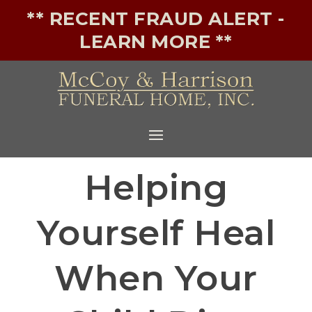
** RECENT FRAUD ALERT -
LEARN MORE **
Helping
Yourself Heal
When Your