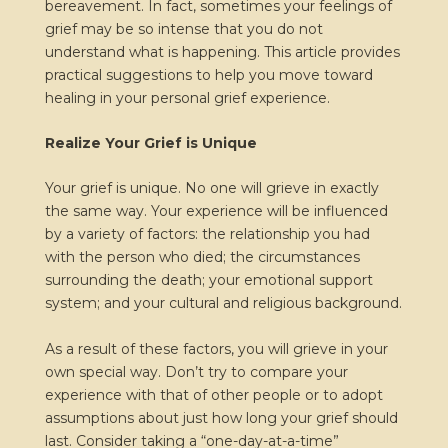
bereavement. In fact, sometimes your feelings of
grief may be so intense that you do not
understand what is happening. This article provides
practical suggestions to help you move toward
healing in your personal grief experience.
Realize Your Grief is Unique
Your grief is unique. No one will grieve in exactly
the same way. Your experience will be influenced
by a variety of factors: the relationship you had
with the person who died; the circumstances
surrounding the death; your emotional support
system; and your cultural and religious background.
As a result of these factors, you will grieve in your
own special way. Don’t try to compare your
experience with that of other people or to adopt
assumptions about just how long your grief should
last. Consider taking a “one-day-at-a-time”