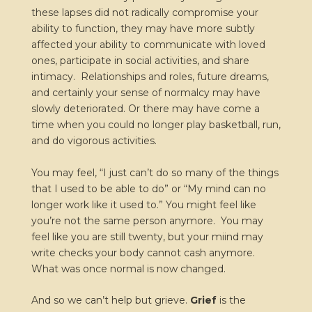
these lapses did not radically compromise your
ability to function, they may have more subtly
affected your ability to communicate with loved
ones, participate in social activities, and share
intimacy. Relationships and roles, future dreams,
and certainly your sense of normalcy may have
slowly deteriorated. Or there may have come a
time when you could no longer play basketball, run,
and do vigorous activities.
You may feel, “I just can’t do so many of the things
that I used to be able to do” or “My mind can no
longer work like it used to.” You might feel like
you’re not the same person anymore. You may
feel like you are still twenty, but your miind may
write checks your body cannot cash anymore.
What was once normal is now changed.
And so we can’t help but grieve.
Grief
is the