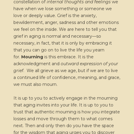
constellation of
internal thoughts and feelings
we
have when we lose something or someone we
love or deeply value. Grief is the anxiety,
bewilderment, anger, sadness and other emotions
we feel on the inside. We are here to tell you that
grief in aging is normal and necessary—so
necessary, in fact, that it is only by embracing it
that you can go on to live the life you yearn
for.
Mourning
is this embrace. It is the
acknowledgment and
outward expression of your
grief
. We all grieve as we age, but if we are to live
a continued life of confidence, meaning, and grace,
we must also mourn.
It is up to you to actively engage in the mourning
that aging invites into your life. It is up to you to
trust that authentic mourning is how you integrate
losses and move through them to what comes
next. Then and only then do you have the space
for the wisdom that aging urges you to discover