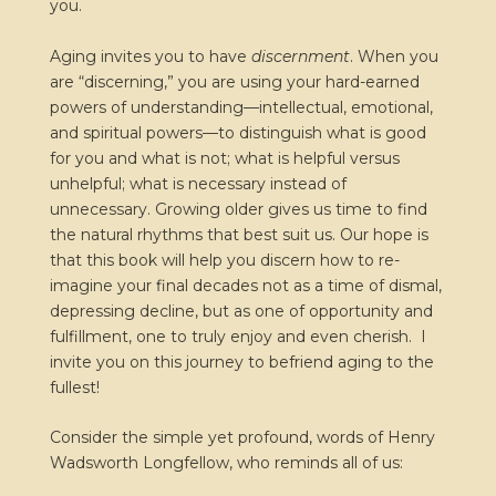
you.
Aging invites you to have
discernment
. When you
are “discerning,” you are using your hard-earned
powers of understanding—intellectual, emotional,
and spiritual powers—to distinguish what is good
for you and what is not; what is helpful versus
unhelpful; what is necessary instead of
unnecessary. Growing older gives us time to find
the natural rhythms that best suit us. Our hope is
that this book will help you discern how to re-
imagine your final decades not as a time of dismal,
depressing decline, but as one of opportunity and
fulfillment, one to truly enjoy and even cherish. I
invite you on this journey to befriend aging to the
fullest!
Consider the simple yet profound, words of Henry
Wadsworth Longfellow, who reminds all of us: