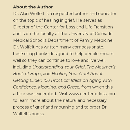
About the Author
Dr. Alan Wolfelt is a respected author and educator
on the topic of healing in grief. He serves as
Director of the Center for Loss and Life Transition
and is on the faculty at the University of Colorado
Medical School’s Department of Family Medicine.
Dr. Wolfelt has written many compassionate,
bestselling books designed to help people mourn
well so they can continue to love and live well,
including
Understanding Your Grief
,
The Mourner’s
Book of Hope
, and
Healing Your Grief About
Getting Older: 100 Practical Ideas on Aging with
Confidence, Meaning, and Grace
, from which this
article was excerpted.
Visit www.centerforloss.com
to learn more about the natural and necessary
process of grief and mourning and to order Dr.
Wolfelt’s books.