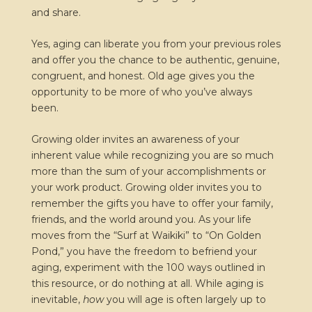
and share.
Yes, aging can liberate you from your previous roles
and offer you the chance to be authentic, genuine,
congruent, and honest. Old age gives you the
opportunity to be more of who you’ve always
been.
Growing older invites an awareness of your
inherent value while recognizing you are so much
more than the sum of your accomplishments or
your work product. Growing older invites you to
remember the gifts you have to offer your family,
friends, and the world around you. As your life
moves from the “Surf at Waikiki” to “On Golden
Pond,” you have the freedom to befriend your
aging, experiment with the 100 ways outlined in
this resource, or do nothing at all. While aging is
inevitable,
how
you will age is often largely up to