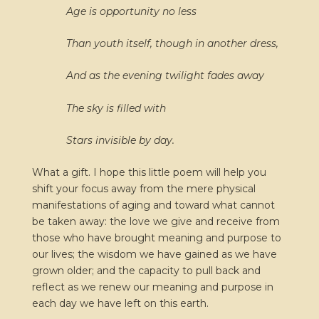
Age is opportunity no less
Than youth itself, though in another dress,
And as the evening twilight fades away
The sky is filled with
Stars invisible by day.
What a gift. I hope this little poem will help you
shift your focus away from the mere physical
manifestations of aging and toward what cannot
be taken away: the love we give and receive from
those who have brought meaning and purpose to
our lives; the wisdom we have gained as we have
grown older; and the capacity to pull back and
reflect as we renew our meaning and purpose in
each day we have left on this earth.