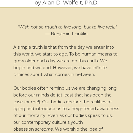
by Alan D. Wolfelt, Ph.D.
“
Wish not so much to live long, but to live well.”
—
Benjamin Franklin
A simple truth is that from the day we enter into
this world, we start to age. To be human means to
grow older each day we are on this earth. We
begin and we end. However, we have infinite
choices about what comes in between.
Our bodies often remind us we are changing long
before our minds do (at least that has been the
case for me!). Our bodies declare the realities of
aging and introduce us to a heightened awareness
of our mortality. Even as our bodies speak to us,
our contemporary culture’s youth
obsession
screams
. We worship the idea of