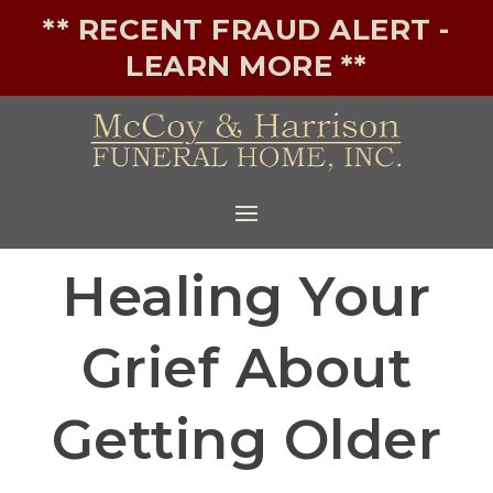
** RECENT FRAUD ALERT -
LEARN MORE **
Healing Your
Grief About
Getting Older