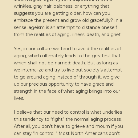
wrinkles, gray hair, baldness, or anything that
suggests you are getting older, how can you
embrace the present and grow old gracefully? In a
sense, ageism is an attempt to distance oneself
from the realities of aging, illness, death, and grief.
Yes, in our culture we tend to avoid the realities of
aging, which ultimately leads to the greatest that-
which-shall-not-be-named: death. But as long as
we internalize and try to live out society’s attempt
to go around aging instead of through it, we give
up our precious opportunity to have grace and
strength in the face of what aging brings into our
lives.
I believe that our need to control is what underlies
this tendency to “fight” the normal aging process.
After all, you don’t have to grieve and mourn if you
can stay “in control.” Most North Americans don’t