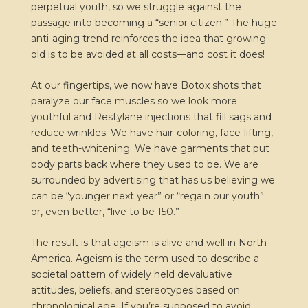
perpetual youth, so we struggle against the
passage into becoming a “senior citizen.” The huge
anti-aging trend reinforces the idea that growing
old is to be avoided at all costs—and cost it does!
At our fingertips, we now have Botox shots that
paralyze our face muscles so we look more
youthful and Restylane injections that fill sags and
reduce wrinkles. We have hair-coloring, face-lifting,
and teeth-whitening. We have garments that put
body parts back where they used to be. We are
surrounded by advertising that has us believing we
can be “younger next year” or “regain our youth”
or, even better, “live to be 150.”
The result is that ageism is alive and well in North
America. Ageism is the term used to describe a
societal pattern of widely held devaluative
attitudes, beliefs, and stereotypes based on
chronological age. If you’re supposed to avoid