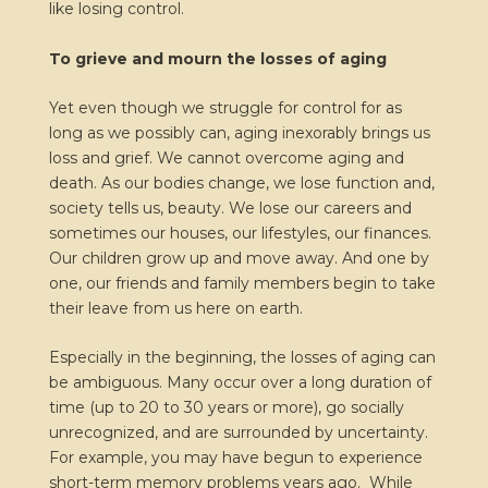
like losing control.
To grieve and mourn the losses of aging
Yet even though we struggle for control for as
long as we possibly can, aging inexorably brings us
loss and grief. We cannot overcome aging and
death. As our bodies change, we lose function and,
society tells us, beauty. We lose our careers and
sometimes our houses, our lifestyles, our finances.
Our children grow up and move away. And one by
one, our friends and family members begin to take
their leave from us here on earth.
Especially in the beginning, the losses of aging can
be ambiguous. Many occur over a long duration of
time (up to 20 to 30 years or more), go socially
unrecognized, and are surrounded by uncertainty.
For example, you may have begun to experience
short-term memory problems years ago. While