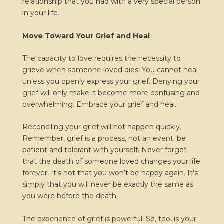
relationship that you had with a very special person
in your life.
Move Toward Your Grief and Heal
The capacity to love requires the necessity to
grieve when someone loved dies. You cannot heal
unless you openly express your grief. Denying your
grief will only make it become more confusing and
overwhelming. Embrace your grief and heal.
Reconciling your grief will not happen quickly.
Remember, grief is a process, not an event. be
patient and tolerant with yourself. Never forget
that the death of someone loved changes your life
forever. It’s not that you won’t be happy again. It’s
simply that you will never be exactly the same as
you were before the death.
The experience of grief is powerful. So, too, is your