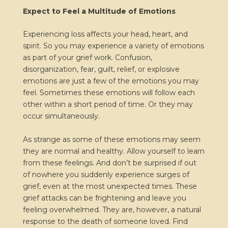
Expect to Feel a Multitude of Emotions
Experiencing loss affects your head, heart, and
spirit. So you may experience a variety of emotions
as part of your grief work. Confusion,
disorganization, fear, guilt, relief, or explosive
emotions are just a few of the emotions you may
feel. Sometimes these emotions will follow each
other within a short period of time. Or they may
occur simultaneously.
As strange as some of these emotions may seem
they are normal and healthy. Allow yourself to learn
from these feelings. And don’t be surprised if out
of nowhere you suddenly experience surges of
grief, even at the most unexpected times. These
grief attacks can be frightening and leave you
feeling overwhelmed. They are, however, a natural
response to the death of someone loved. Find