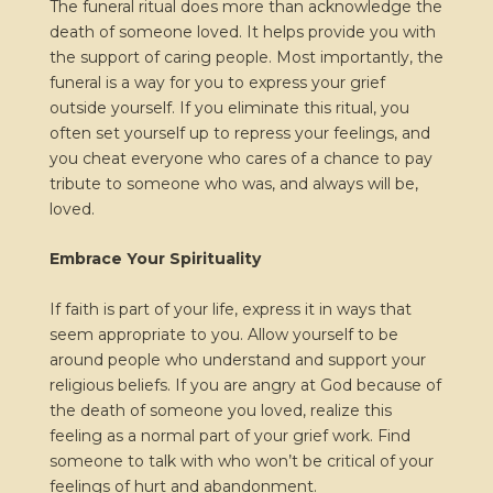
The funeral ritual does more than acknowledge the
death of someone loved. It helps provide you with
the support of caring people. Most importantly, the
funeral is a way for you to express your grief
outside yourself. If you eliminate this ritual, you
often set yourself up to repress your feelings, and
you cheat everyone who cares of a chance to pay
tribute to someone who was, and always will be,
loved.
Embrace Your Spirituality
If faith is part of your life, express it in ways that
seem appropriate to you. Allow yourself to be
around people who understand and support your
religious beliefs. If you are angry at God because of
the death of someone you loved, realize this
feeling as a normal part of your grief work. Find
someone to talk with who won’t be critical of your
feelings of hurt and abandonment.