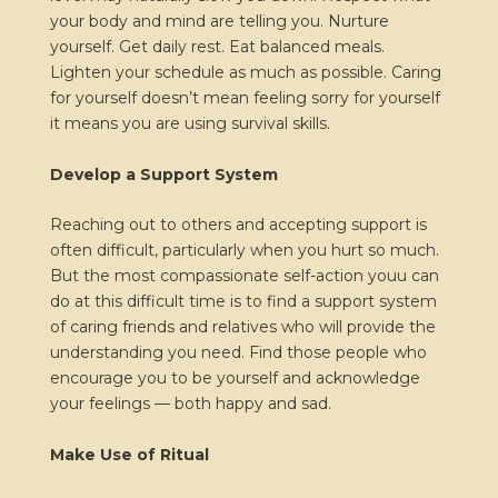
your body and mind are telling you. Nurture
yourself. Get daily rest. Eat balanced meals.
Lighten your schedule as much as possible. Caring
for yourself doesn’t mean feeling sorry for yourself
it means you are using survival skills.
Develop a Support System
Reaching out to others and accepting support is
often difficult, particularly when you hurt so much.
But the most compassionate self-action youu can
do at this difficult time is to find a support system
of caring friends and relatives who will provide the
understanding you need. Find those people who
encourage you to be yourself and acknowledge
your feelings — both happy and sad.
Make Use of Ritual