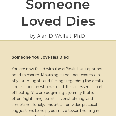
Someone
Loved Dies
by Alan D. Wolfelt, Ph.D.
Someone You Love Has Died
You are now faced with the difficult, but important,
need to mourn. Mourning is the open expression
of your thoughts and feelings regarding the death
and the person who has died. It is an essential part
of healing. You are beginning a journey that is
often frightening, painful, overwhelming, and
sometimes lonely. This article provides practical
suggestions to help you move toward healing in