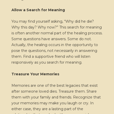
Allow a Search for Meaning
You may find yourself asking, “Why did he die?
Why this day? Why now?” This search for meaning
is often another normal part of the healing process.
Some questions have answers. Some do not.
Actually, the healing occurs in the opportunity to
pose the questions, not necessarily in answering
them. Find a supportive friend who will listen
responsively as you search for meaning.
Treasure Your Memories
Memories are one of the best legacies that exist
after someone loved dies. Treasure them. Share
them with your family and friends. Recognize that
your memories may make you laugh or cry. In
either case, they are a lasting part of the