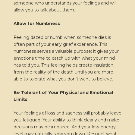
someone who understands your feelings and will
allow you to talk about them.
Allow for Numbness
Feeling dazed or numb when someone dies is
often part of your early grief experience. This
numbness serves a valuable purpose: it gives your
emotions time to catch up with what your mind
has told you. This feeling helps create insulation
from the reality of the death until you are more
able to tolerate what you don’t want to believe.
Be Tolerant of Your Physical and Emotional
Limits
Your feelings of loss and sadness will probably leave
you fatigued. Your ability to think clearly and make
decisions may be impaired. And your low-energy
level may naturally slow you down. Respect what