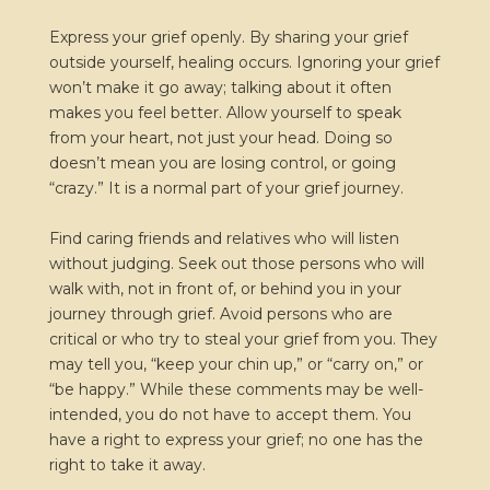
Express your grief openly. By sharing your grief
outside yourself, healing occurs. Ignoring your grief
won’t make it go away; talking about it often
makes you feel better. Allow yourself to speak
from your heart, not just your head. Doing so
doesn’t mean you are losing control, or going
“crazy.” It is a normal part of your grief journey.
Find caring friends and relatives who will listen
without judging. Seek out those persons who will
walk with, not in front of, or behind you in your
journey through grief. Avoid persons who are
critical or who try to steal your grief from you. They
may tell you, “keep your chin up,” or “carry on,” or
“be happy.” While these comments may be well-
intended, you do not have to accept them. You
have a right to express your grief; no one has the
right to take it away.