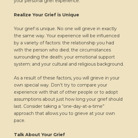
your personal grief experience.
Realize Your Grief is Unique
Your grief is unique. No one will grieve in exactly
the same way. Your experience will be influenced
by a variety of factors: the relationship you had
with the person who died; the circumstances
surrounding the death; your emotional support
system; and your cultural and religious background.
As a result of these factors, you will grieve in your
own special way. Don’t try to compare your
experience with that of other people or to adopt
assumptions about just how long your grief should
last. Consider taking a “one-day-at-a-time”
approach that allows you to grieve at your own
pace.
Talk About Your Grief