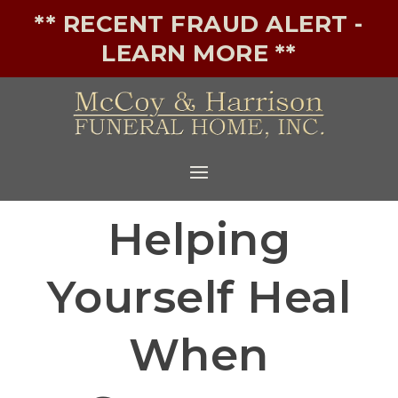
** RECENT FRAUD ALERT -
LEARN MORE **
Helping
Yourself Heal
When