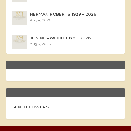
HERMAN ROBERTS 1929 – 2026
Aug 4, 2026
JON NORWOOD 1978 – 2026
Aug 3, 2026
SEND FLOWERS