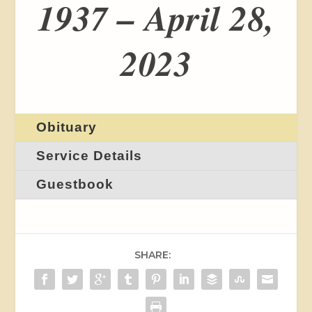
1937 – April 28,
2023
Obituary
Service Details
Guestbook
SHARE: