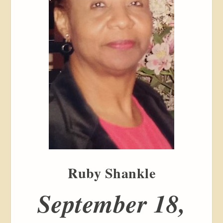
Ruby Shankle
September 18,