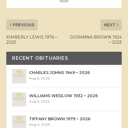
PREVIOUS
NEXT
KIMBERLY LEWIS 1976 –
DORANNA BROWN 1924
2023
– 2023
RECENT OBITUARIES
CHARLES JOHNS 1949 – 2026
Aug 6, 2026
WILLIAMS WEDLOW 1932 – 2026
Aug 6, 2026
TIFFANY BROWN 1979 – 2026
Aug 4, 2026