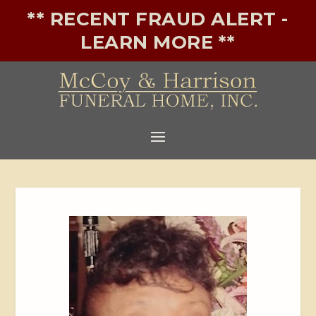
** RECENT FRAUD ALERT -
LEARN MORE **