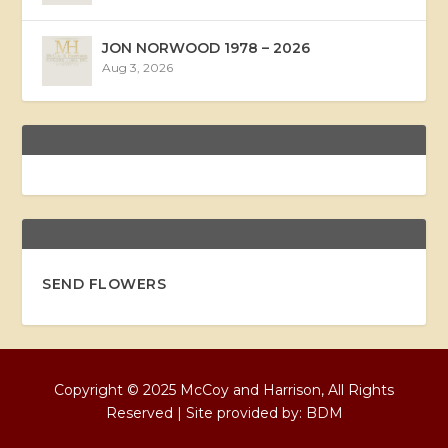
JON NORWOOD 1978 – 2026
Aug 3, 2026
SEND FLOWERS
Copyright © 2025 McCoy and Harrison, All Rights
Reserved | Site provided by:
BDM