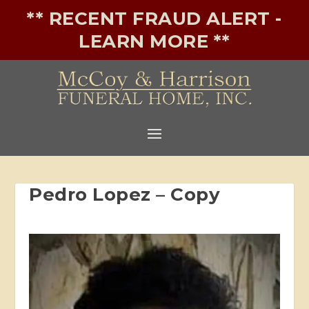
** RECENT FRAUD ALERT -
LEARN MORE **
Pedro Lopez – Copy