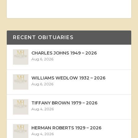
RECENT OBITUARIES
CHARLES JOHNS 1949 – 2026
Aug 6, 2026
WILLIAMS WEDLOW 1932 – 2026
Aug 6, 2026
TIFFANY BROWN 1979 – 2026
Aug 4, 2026
HERMAN ROBERTS 1929 – 2026
Aug 4, 2026