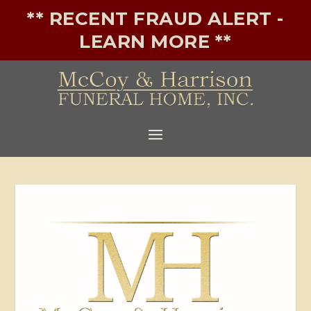
** RECENT FRAUD ALERT -
LEARN MORE **