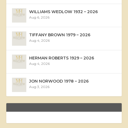
WILLIAMS WEDLOW 1932 – 2026
Aug 6, 2026
TIFFANY BROWN 1979 – 2026
Aug 4, 2026
HERMAN ROBERTS 1929 – 2026
Aug 4, 2026
JON NORWOOD 1978 – 2026
Aug 3, 2026