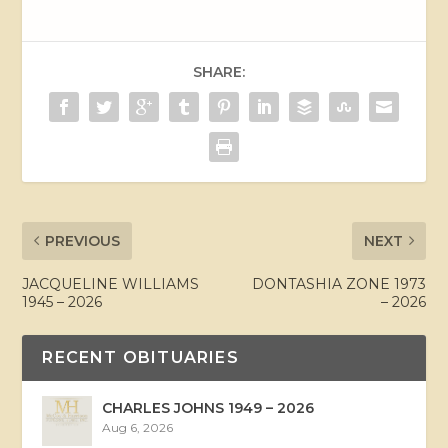
SHARE:
PREVIOUS
NEXT
JACQUELINE WILLIAMS
DONTASHIA ZONE 1973
1945 – 2026
– 2026
RECENT OBITUARIES
CHARLES JOHNS 1949 – 2026
Aug 6, 2026