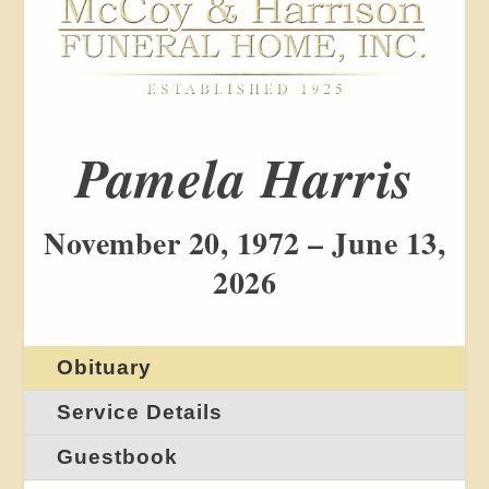
Pamela Harris
November 20, 1972 – June 13,
2026
Obituary
Service Details
Guestbook