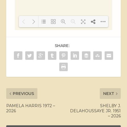
Loading PDF 38% ...
SHARE:
PREVIOUS
NEXT
PAMELA HARRIS 1972 –
SHELBY J.
2026
DELAHOUSSAYE JR. 1951
– 2026