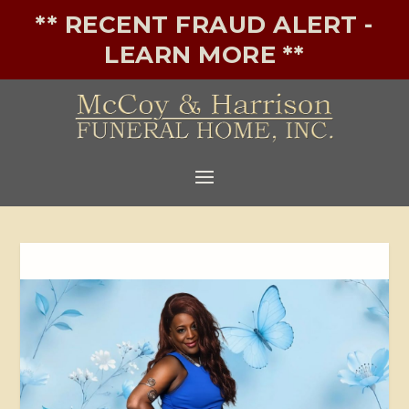
** RECENT FRAUD ALERT -
LEARN MORE **