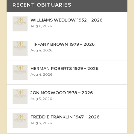
RECENT OBITUARIES
WILLIAMS WEDLOW 1932 – 2026
Aug 6, 2026
TIFFANY BROWN 1979 – 2026
Aug 4, 2026
HERMAN ROBERTS 1929 – 2026
Aug 4, 2026
JON NORWOOD 1978 – 2026
Aug 3, 2026
FREDDIE FRANKLIN 1947 – 2026
Aug 3, 2026