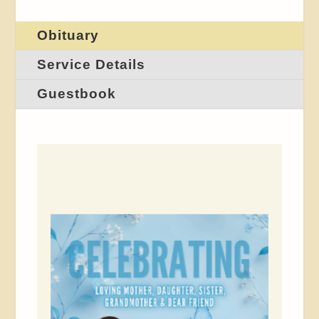
Obituary
Service Details
Guestbook