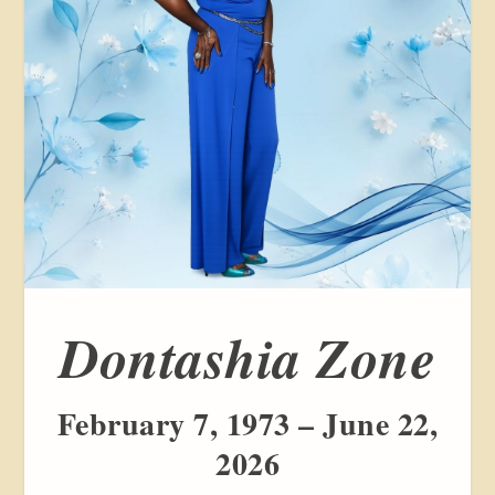
Dontashia Zone
February 7, 1973 – June 22,
2026