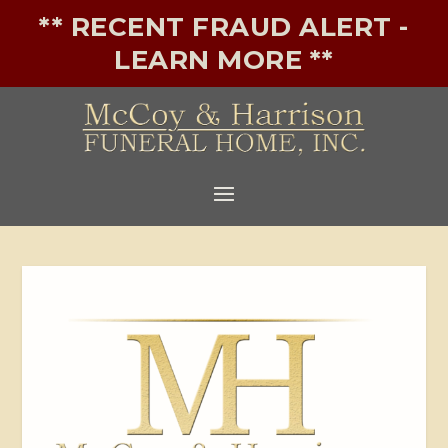
** RECENT FRAUD ALERT -
LEARN MORE **