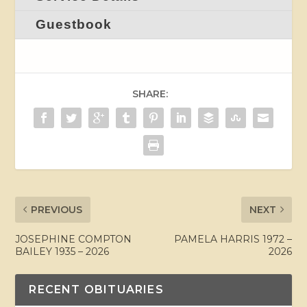
Guestbook
SHARE:
PREVIOUS
NEXT
JOSEPHINE COMPTON
PAMELA HARRIS 1972 –
BAILEY 1935 – 2026
2026
RECENT OBITUARIES