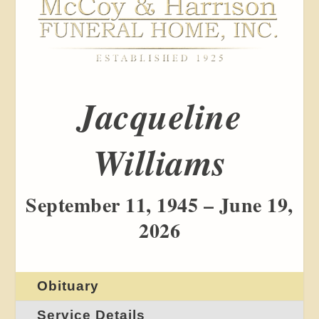
Jacqueline
Williams
September 11, 1945 – June 19,
2026
Obituary
Service Details