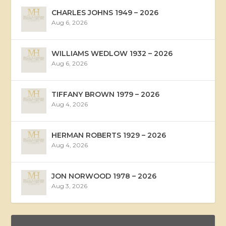
CHARLES JOHNS 1949 – 2026
Aug 6, 2026
WILLIAMS WEDLOW 1932 – 2026
Aug 6, 2026
TIFFANY BROWN 1979 – 2026
Aug 4, 2026
HERMAN ROBERTS 1929 – 2026
Aug 4, 2026
JON NORWOOD 1978 – 2026
Aug 3, 2026