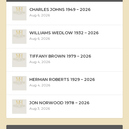
CHARLES JOHNS 1949 – 2026
Aug 6, 2026
WILLIAMS WEDLOW 1932 – 2026
Aug 6, 2026
TIFFANY BROWN 1979 – 2026
Aug 4, 2026
HERMAN ROBERTS 1929 – 2026
Aug 4, 2026
JON NORWOOD 1978 – 2026
Aug 3, 2026