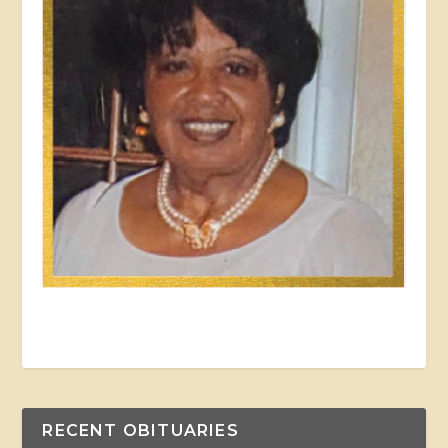
RECENT OBITUARIES