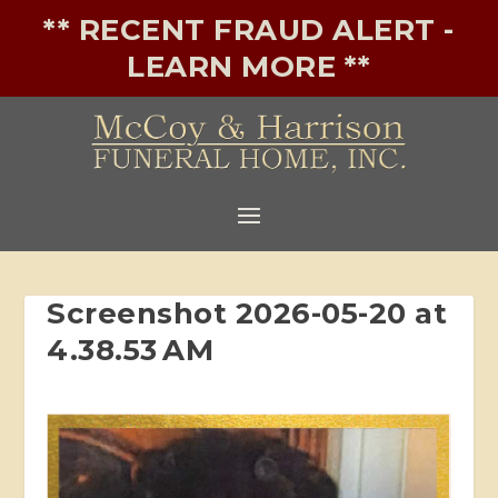
** RECENT FRAUD ALERT -
LEARN MORE **
Screenshot 2026-05-20 at
4.38.53 AM