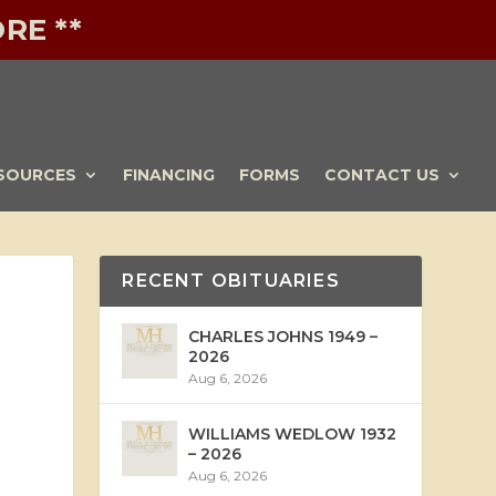
RE **
SOURCES
FINANCING
FORMS
CONTACT US
RECENT OBITUARIES
CHARLES JOHNS 1949 –
2026
Aug 6, 2026
WILLIAMS WEDLOW 1932
– 2026
Aug 6, 2026