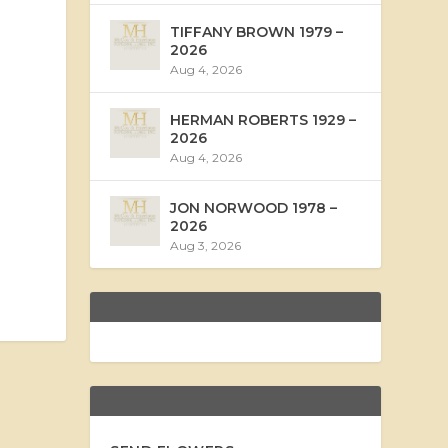
TIFFANY BROWN 1979 –
2026
Aug 4, 2026
HERMAN ROBERTS 1929 –
2026
Aug 4, 2026
JON NORWOOD 1978 –
2026
Aug 3, 2026