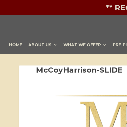
** R
HOME
ABOUT US
WHAT WE OFFER
PRE-P
McCoyHarrison-SLIDE