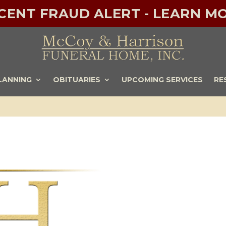
ECENT FRAUD ALERT - LEARN MO
LANNING
OBITUARIES
UPCOMING SERVICES
RE