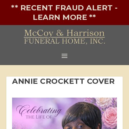
** RECENT FRAUD ALERT -
LEARN MORE **
ANNIE CROCKETT COVER