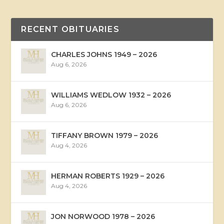
RECENT OBITUARIES
CHARLES JOHNS 1949 – 2026
Aug 6, 2026
WILLIAMS WEDLOW 1932 – 2026
Aug 6, 2026
TIFFANY BROWN 1979 – 2026
Aug 4, 2026
HERMAN ROBERTS 1929 – 2026
Aug 4, 2026
JON NORWOOD 1978 – 2026