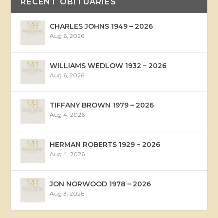
RECENT OBITUARIES
CHARLES JOHNS 1949 – 2026
Aug 6, 2026
WILLIAMS WEDLOW 1932 – 2026
Aug 6, 2026
TIFFANY BROWN 1979 – 2026
Aug 4, 2026
HERMAN ROBERTS 1929 – 2026
Aug 4, 2026
JON NORWOOD 1978 – 2026
Aug 3, 2026