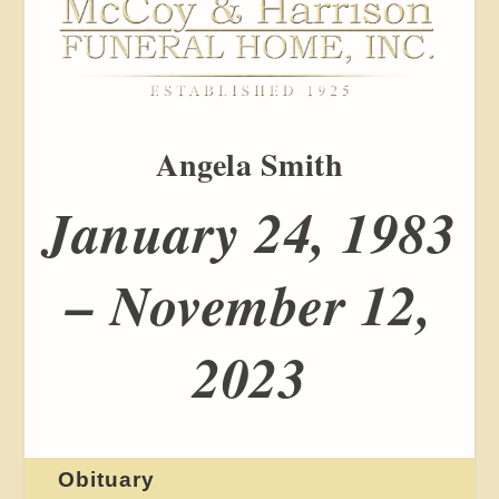
Angela Smith
January 24, 1983
– November 12,
2023
Obituary