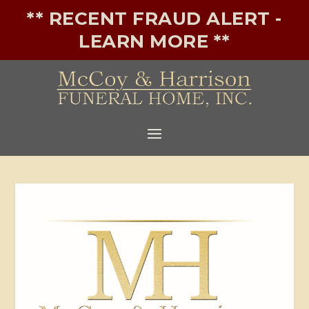
** RECENT FRAUD ALERT -
LEARN MORE **