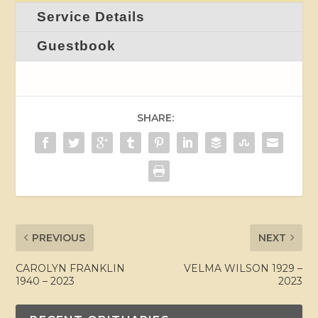
Service Details
Guestbook
SHARE:
PREVIOUS
NEXT
CAROLYN FRANKLIN
VELMA WILSON 1929 –
1940 – 2023
2023