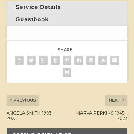
Service Details
Guestbook
SHARE:
PREVIOUS
NEXT
ANGELA SMITH 1983 –
MARVA PERKINS 1945 –
2023
2023