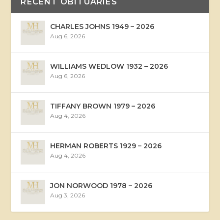
RECENT OBITUARIES
CHARLES JOHNS 1949 – 2026
Aug 6, 2026
WILLIAMS WEDLOW 1932 – 2026
Aug 6, 2026
TIFFANY BROWN 1979 – 2026
Aug 4, 2026
HERMAN ROBERTS 1929 – 2026
Aug 4, 2026
JON NORWOOD 1978 – 2026
Aug 3, 2026