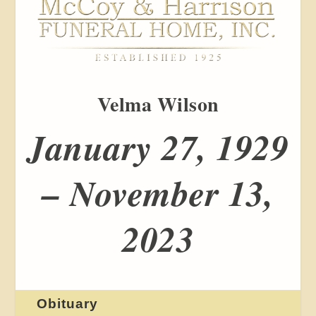
Velma Wilson
January 27, 1929
– November 13,
2023
Obituary