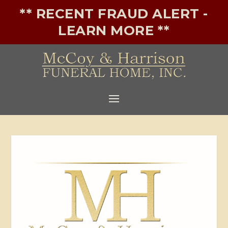
** RECENT FRAUD ALERT -
LEARN MORE **