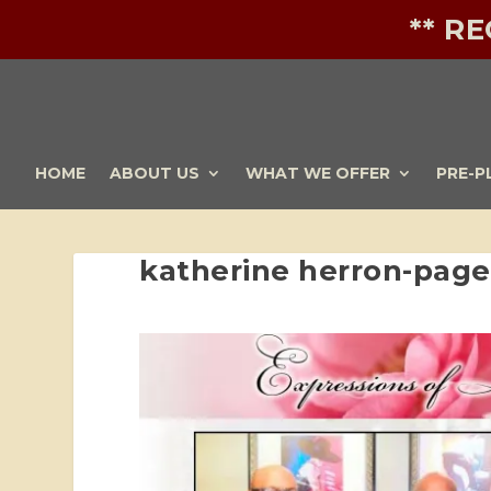
** R
HOME
ABOUT US
WHAT WE OFFER
PRE-P
katherine herron-pag