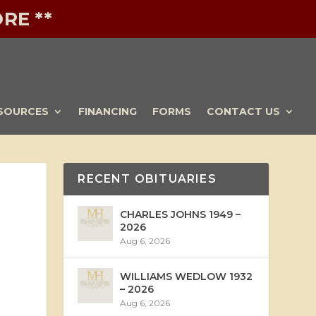
RE **
SOURCES
FINANCING
FORMS
CONTACT US
RECENT OBITUARIES
CHARLES JOHNS 1949 –
2026
Aug 6, 2026
WILLIAMS WEDLOW 1932
– 2026
Aug 6, 2026