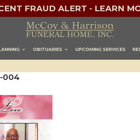
ECENT FRAUD ALERT - LEARN MO
LANNING
OBITUARIES
UPCOMING SERVICES
RE
e-004