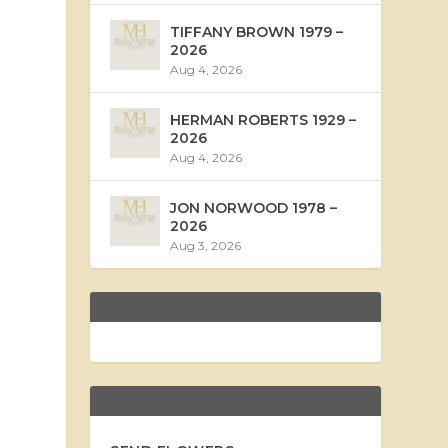
TIFFANY BROWN 1979 –
2026
Aug 4, 2026
HERMAN ROBERTS 1929 –
2026
Aug 4, 2026
JON NORWOOD 1978 –
2026
Aug 3, 2026