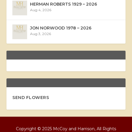
HERMAN ROBERTS 1929 – 2026
Aug 4, 2026
JON NORWOOD 1978 – 2026
Aug 3, 2026
SEND FLOWERS
Copyright © 2025 McCoy and Harrison, All Rights