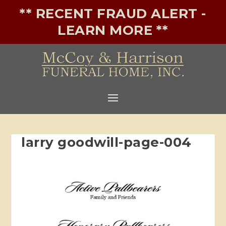
** RECENT FRAUD ALERT -
LEARN MORE **
larry goodwill-page-004