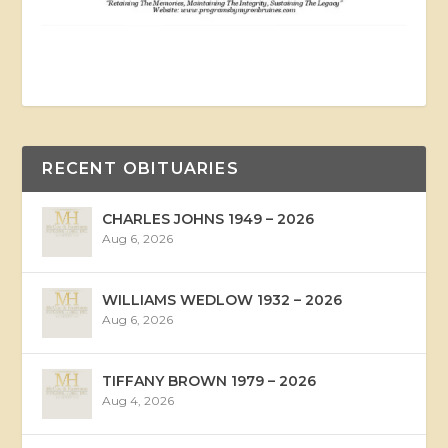
RECENT OBITUARIES
CHARLES JOHNS 1949 – 2026
Aug 6, 2026
WILLIAMS WEDLOW 1932 – 2026
Aug 6, 2026
TIFFANY BROWN 1979 – 2026
Aug 4, 2026