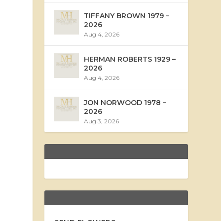
TIFFANY BROWN 1979 –
2026
Aug 4, 2026
HERMAN ROBERTS 1929 –
2026
Aug 4, 2026
JON NORWOOD 1978 –
2026
Aug 3, 2026