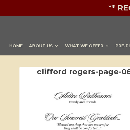
** R
HOME
ABOUT US
WHAT WE OFFER
PRE-P
clifford rogers-page-0