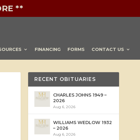
RE **
SOURCES
FINANCING
FORMS
CONTACT US
RECENT OBITUARIES
CHARLES JOHNS 1949 –
2026
Aug 6, 2026
WILLIAMS WEDLOW 1932
– 2026
Aug 6, 2026