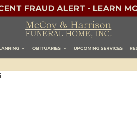
ECENT FRAUD ALERT - LEARN MO
LANNING
OBITUARIES
UPCOMING SERVICES
RE
6