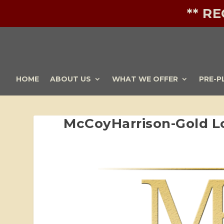
** R
HOME
ABOUT US
WHAT WE OFFER
PRE-P
McCoyHarrison-Gold L