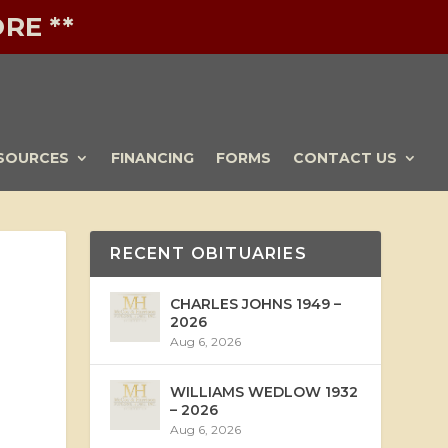
RE **
SOURCES
FINANCING
FORMS
CONTACT US
RECENT OBITUARIES
CHARLES JOHNS 1949 –
2026
Aug 6, 2026
WILLIAMS WEDLOW 1932
– 2026
Aug 6, 2026