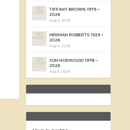
TIFFANY BROWN 1979 –
2026
Aug 4, 2026
HERMAN ROBERTS 1929 –
2026
Aug 4, 2026
JON NORWOOD 1978 –
2026
Aug 3, 2026