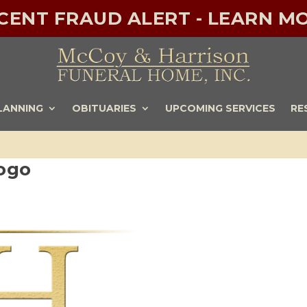
ECENT FRAUD ALERT - LEARN MO
LANNING
OBITUARIES
UPCOMING SERVICES
RE
ogo