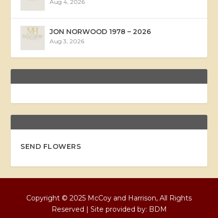
Aug 4, 2026
JON NORWOOD 1978 – 2026
Aug 3, 2026
SEND FLOWERS
Copyright © 2025 McCoy and Harrison, All Rights
Reserved | Site provided by:
BDM