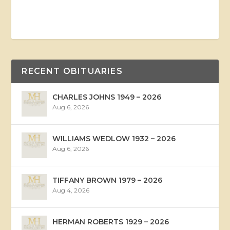
RECENT OBITUARIES
CHARLES JOHNS 1949 – 2026
Aug 6, 2026
WILLIAMS WEDLOW 1932 – 2026
Aug 6, 2026
TIFFANY BROWN 1979 – 2026
Aug 4, 2026
HERMAN ROBERTS 1929 – 2026