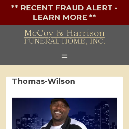
** RECENT FRAUD ALERT -
LEARN MORE **
Thomas-Wilson