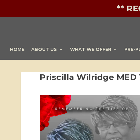
** R
HOME
ABOUT US
WHAT WE OFFER
PRE-P
Priscilla Wilridge MED