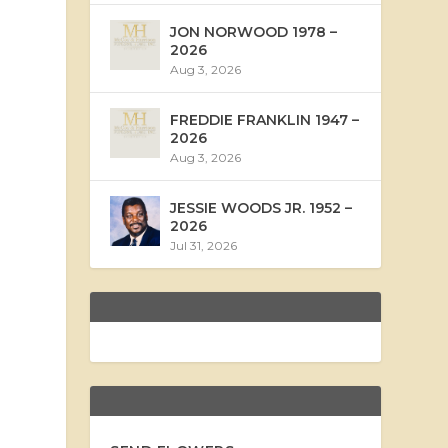
JON NORWOOD 1978 –
2026
Aug 3, 2026
FREDDIE FRANKLIN 1947 –
2026
Aug 3, 2026
JESSIE WOODS JR. 1952 –
2026
Jul 31, 2026