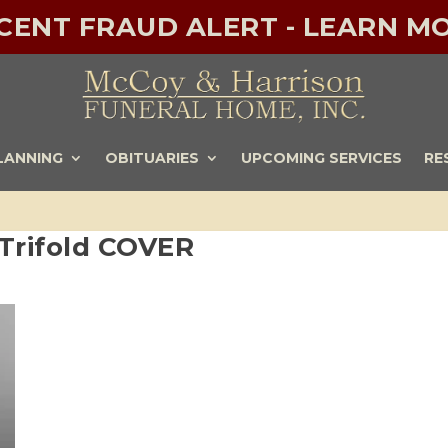
ECENT FRAUD ALERT - LEARN MO
LANNING
OBITUARIES
UPCOMING SERVICES
RE
 Trifold COVER