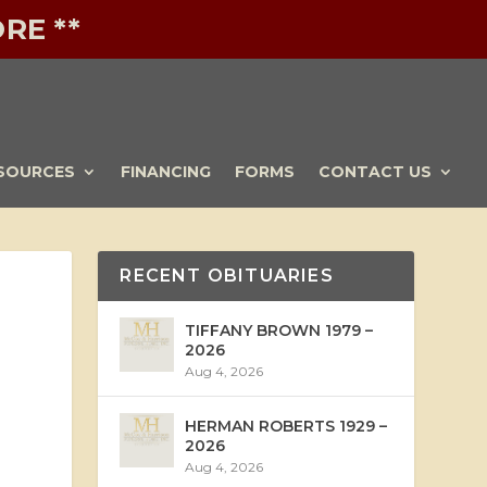
RE **
SOURCES
FINANCING
FORMS
CONTACT US
RECENT OBITUARIES
TIFFANY BROWN 1979 –
2026
Aug 4, 2026
HERMAN ROBERTS 1929 –
2026
Aug 4, 2026