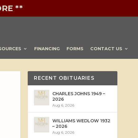
RE **
SOURCES
FINANCING
FORMS
CONTACT US
RECENT OBITUARIES
CHARLES JOHNS 1949 –
2026
Aug 6, 2026
WILLIAMS WEDLOW 1932
– 2026
Aug 6, 2026