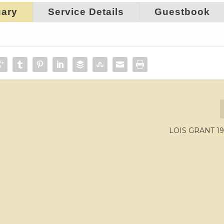
uary
Service Details
Guestbook
LOIS GRANT 19