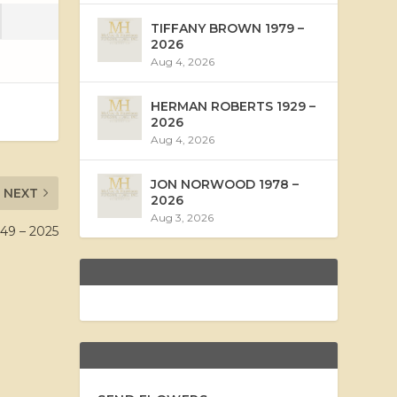
TIFFANY BROWN 1979 –
2026
Aug 4, 2026
HERMAN ROBERTS 1929 –
2026
Aug 4, 2026
JON NORWOOD 1978 –
NEXT
2026
Aug 3, 2026
49 – 2025