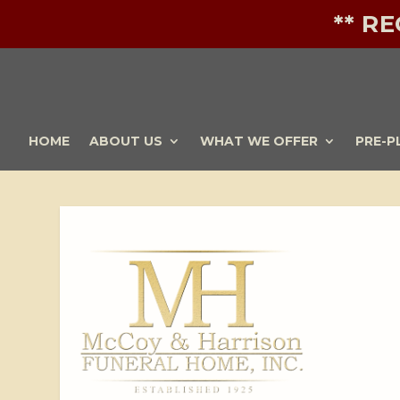
** R
HOME
ABOUT US
WHAT WE OFFER
PRE-P