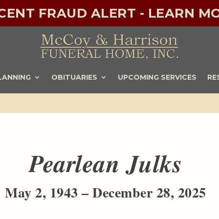
ECENT FRAUD ALERT - LEARN MO
LANNING
OBITUARIES
UPCOMING SERVICES
RE
Pearlean Julks
May 2, 1943 – December 28, 2025