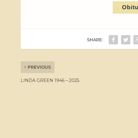
Obit
SHARE:
PREVIOUS
LINDA GREEN 1946 – 2025