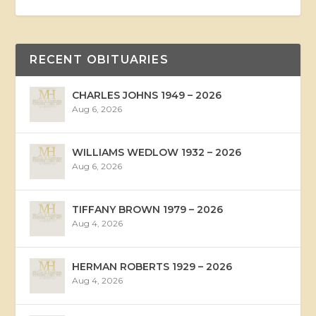
RECENT OBITUARIES
CHARLES JOHNS 1949 – 2026
Aug 6, 2026
WILLIAMS WEDLOW 1932 – 2026
Aug 6, 2026
TIFFANY BROWN 1979 – 2026
Aug 4, 2026
HERMAN ROBERTS 1929 – 2026
Aug 4, 2026