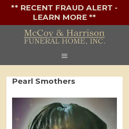
** RECENT FRAUD ALERT -
LEARN MORE **
Pearl Smothers