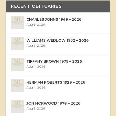
RECENT OBITUARIES
CHARLES JOHNS 1949 – 2026
Aug 6, 2026
WILLIAMS WEDLOW 1932 – 2026
Aug 6, 2026
TIFFANY BROWN 1979 – 2026
Aug 4, 2026
HERMAN ROBERTS 1929 – 2026
Aug 4, 2026
JON NORWOOD 1978 – 2026
Aug 3, 2026