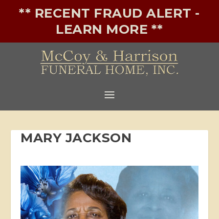
** RECENT FRAUD ALERT -
LEARN MORE **
MARY JACKSON