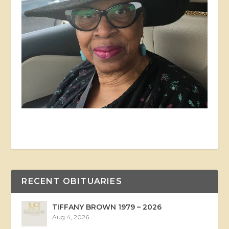
RECENT OBITUARIES
TIFFANY BROWN 1979 – 2026
Aug 4, 2026