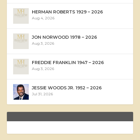
HERMAN ROBERTS 1929 – 2026
Aug 4, 2026
JON NORWOOD 1978 – 2026
Aug 3, 2026
FREDDIE FRANKLIN 1947 – 2026
Aug 3, 2026
JESSIE WOODS JR. 1952 – 2026
Jul 31, 2026