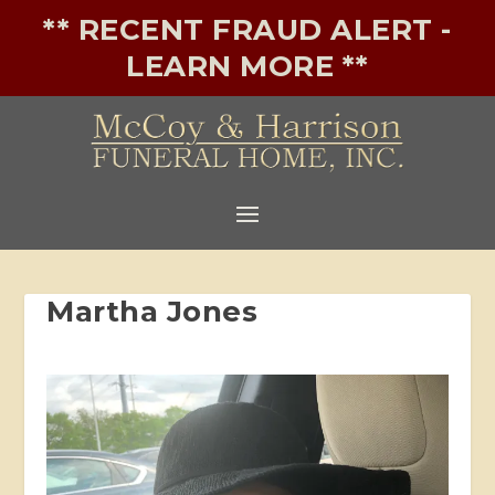
** RECENT FRAUD ALERT -
LEARN MORE **
Martha Jones