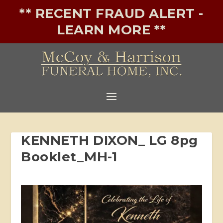
** RECENT FRAUD ALERT -
LEARN MORE **
KENNETH DIXON_ LG 8pg
Booklet_MH-1