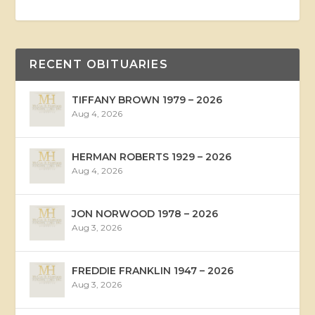
RECENT OBITUARIES
TIFFANY BROWN 1979 – 2026
Aug 4, 2026
HERMAN ROBERTS 1929 – 2026
Aug 4, 2026
JON NORWOOD 1978 – 2026
Aug 3, 2026
FREDDIE FRANKLIN 1947 – 2026
Aug 3, 2026