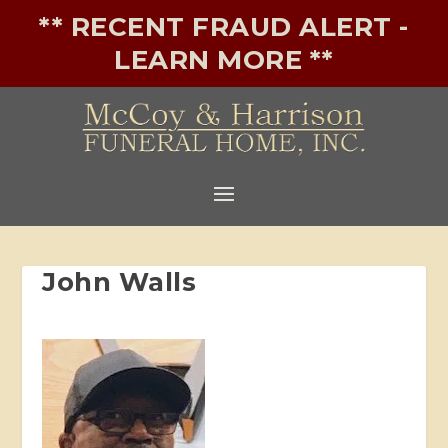
** RECENT FRAUD ALERT -
LEARN MORE **
John Walls