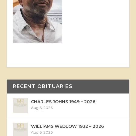
RECENT OBITUARIES
CHARLES JOHNS 1949 – 2026
Aug 6, 2026
WILLIAMS WEDLOW 1932 – 2026
Aug 6, 2026