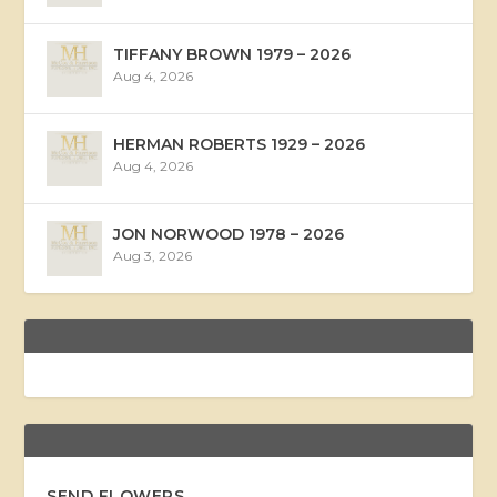
TIFFANY BROWN 1979 – 2026
Aug 4, 2026
HERMAN ROBERTS 1929 – 2026
Aug 4, 2026
JON NORWOOD 1978 – 2026
Aug 3, 2026
SEND FLOWERS