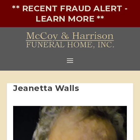
** RECENT FRAUD ALERT -
LEARN MORE **
Jeanetta Walls