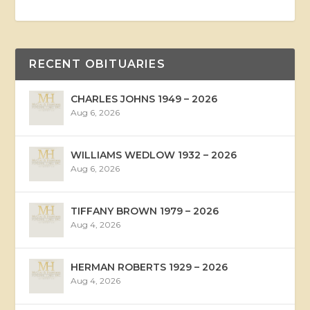
RECENT OBITUARIES
CHARLES JOHNS 1949 – 2026
Aug 6, 2026
WILLIAMS WEDLOW 1932 – 2026
Aug 6, 2026
TIFFANY BROWN 1979 – 2026
Aug 4, 2026
HERMAN ROBERTS 1929 – 2026
Aug 4, 2026