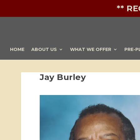
** R
HOME
ABOUT US
WHAT WE OFFER
PRE-P
Jay Burley