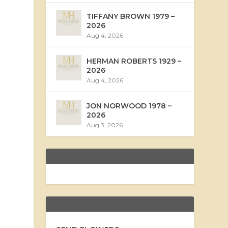
TIFFANY BROWN 1979 –
2026
Aug 4, 2026
HERMAN ROBERTS 1929 –
2026
Aug 4, 2026
JON NORWOOD 1978 –
2026
Aug 3, 2026