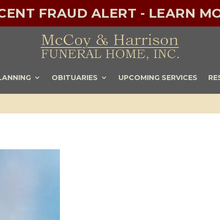
ECENT FRAUD ALERT - LEARN MO
LANNING
OBITUARIES
UPCOMING SERVICES
RE