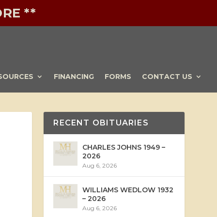
RE **
SOURCES
FINANCING
FORMS
CONTACT US
RECENT OBITUARIES
CHARLES JOHNS 1949 –
2026
Aug 6, 2026
WILLIAMS WEDLOW 1932
– 2026
Aug 6, 2026