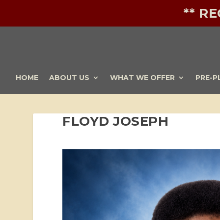
** R
HOME
ABOUT US
WHAT WE OFFER
PRE-P
FLOYD JOSEPH