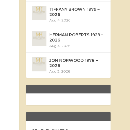
TIFFANY BROWN 1979 –
2026
Aug 4, 2026
HERMAN ROBERTS 1929 –
2026
Aug 4, 2026
JON NORWOOD 1978 –
2026
Aug 3, 2026