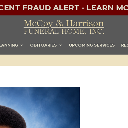
ECENT FRAUD ALERT - LEARN MO
LANNING
OBITUARIES
UPCOMING SERVICES
RE