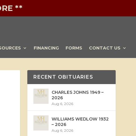
RE **
SOURCES
FINANCING
FORMS
CONTACT US
RECENT OBITUARIES
CHARLES JOHNS 1949 –
2026
Aug 6, 2026
WILLIAMS WEDLOW 1932
– 2026
Aug 6, 2026