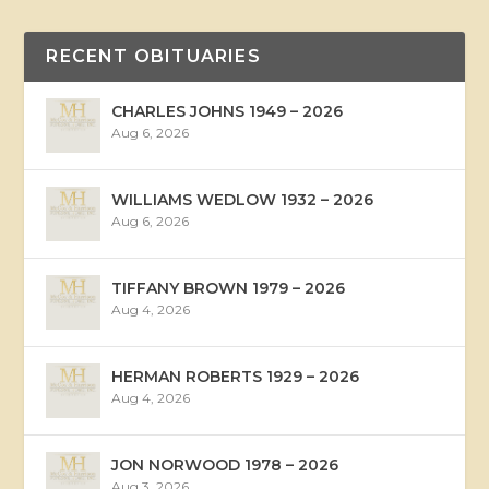
RECENT OBITUARIES
CHARLES JOHNS 1949 – 2026
Aug 6, 2026
WILLIAMS WEDLOW 1932 – 2026
Aug 6, 2026
TIFFANY BROWN 1979 – 2026
Aug 4, 2026
HERMAN ROBERTS 1929 – 2026
Aug 4, 2026
JON NORWOOD 1978 – 2026
Aug 3, 2026