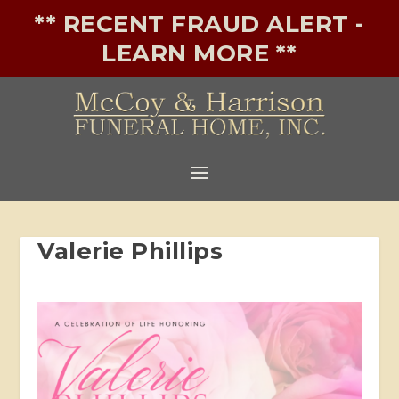
** RECENT FRAUD ALERT -
LEARN MORE **
Valerie Phillips