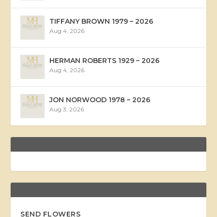
TIFFANY BROWN 1979 – 2026
Aug 4, 2026
HERMAN ROBERTS 1929 – 2026
Aug 4, 2026
JON NORWOOD 1978 – 2026
Aug 3, 2026
SEND FLOWERS