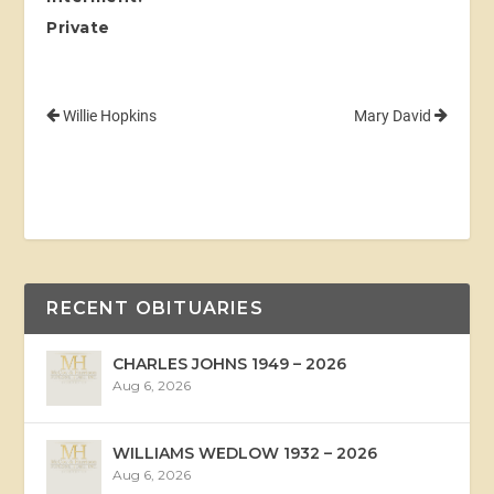
Private
Willie Hopkins
Mary David
RECENT OBITUARIES
CHARLES JOHNS 1949 – 2026
Aug 6, 2026
WILLIAMS WEDLOW 1932 – 2026
Aug 6, 2026