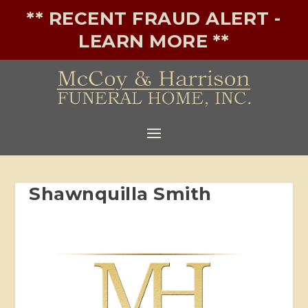
** RECENT FRAUD ALERT -
LEARN MORE **
Shawnquilla Smith