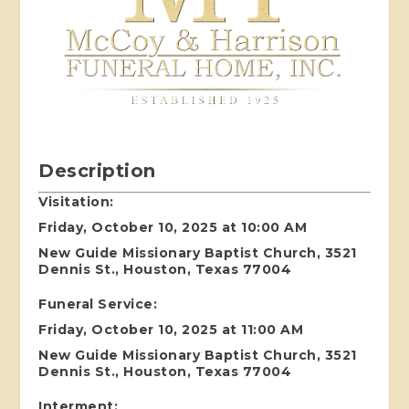
Description
Visitation:
Friday, October 10, 2025 at 10:00 AM
New Guide Missionary Baptist Church, 3521
Dennis St., Houston, Texas 77004
Funeral Service:
Friday, October 10, 2025 at 11:00 AM
New Guide Missionary Baptist Church, 3521
Dennis St., Houston, Texas 77004
I
nterment: