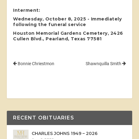
Interment:
Wednesday, October 8, 2025 - Immediately
following the funeral service
Houston Memorial Gardens Cemetery, 2426
Cullen Blvd., Pearland, Texas 77581
Bonnie Chriestmon
Shawnquilla Smith
RECENT OBITUARIES
CHARLES JOHNS 1949 – 2026