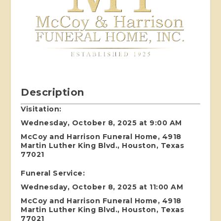
Description
Visitation:
Wednesday, October 8, 2025 at 9:00 AM
McCoy and Harrison Funeral Home, 4918
Martin Luther King Blvd., Houston, Texas
77021
Funeral Service:
Wednesday, October 8, 2025 at 11:00 AM
McCoy and Harrison Funeral Home, 4918
Martin Luther King Blvd., Houston, Texas
77021