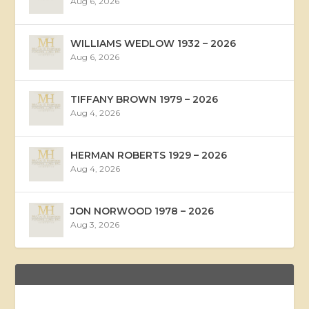
Aug 6, 2026
WILLIAMS WEDLOW 1932 – 2026
Aug 6, 2026
TIFFANY BROWN 1979 – 2026
Aug 4, 2026
HERMAN ROBERTS 1929 – 2026
Aug 4, 2026
JON NORWOOD 1978 – 2026
Aug 3, 2026