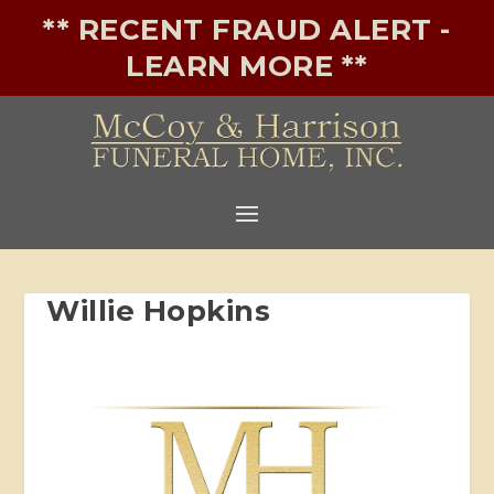
** RECENT FRAUD ALERT -
LEARN MORE **
Willie Hopkins