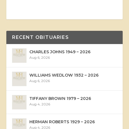
RECENT OBITUARIES
CHARLES JOHNS 1949 – 2026
Aug 6, 2026
WILLIAMS WEDLOW 1932 – 2026
Aug 6, 2026
TIFFANY BROWN 1979 – 2026
Aug 4, 2026
HERMAN ROBERTS 1929 – 2026
Aug 4, 2026