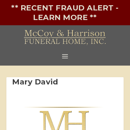
** RECENT FRAUD ALERT -
LEARN MORE **
Mary David