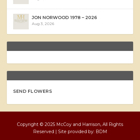
JON NORWOOD 1978 – 2026
Aug 3, 2026
SEND FLOWERS
Copyright © 2025 McCoy and Harrison, All Rights
Reserved | Site provided by:
BDM