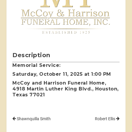
Description
Memorial Service:
Saturday, October 11, 2025 at 1:00 PM
McCoy and Harrison Funeral Home,
4918 Martin Luther King Blvd., Houston,
Texas 77021
Shawnquilla Smith
Robert Ellis