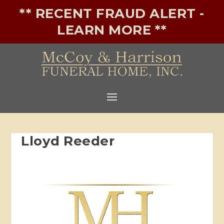
** RECENT FRAUD ALERT -
LEARN MORE **
Lloyd Reeder