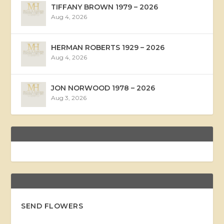
TIFFANY BROWN 1979 – 2026
Aug 4, 2026
HERMAN ROBERTS 1929 – 2026
Aug 4, 2026
JON NORWOOD 1978 – 2026
Aug 3, 2026
SEND FLOWERS