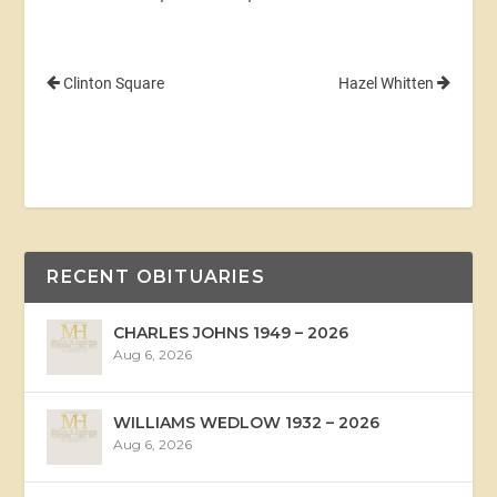
Clinton Square
Hazel Whitten
RECENT OBITUARIES
CHARLES JOHNS 1949 – 2026
Aug 6, 2026
WILLIAMS WEDLOW 1932 – 2026
Aug 6, 2026