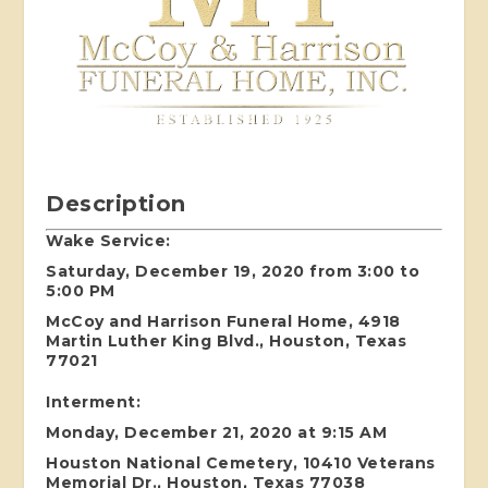
Description
Wake Service:
Saturday, December 19, 2020 from 3:00 to
5:00 PM
McCoy and Harrison Funeral Home, 4918
Martin Luther King Blvd., Houston, Texas
77021
Interment:
Monday, December 21, 2020 at 9:15 AM
Houston National Cemetery, 10410 Veterans
Memorial Dr., Houston, Texas 77038