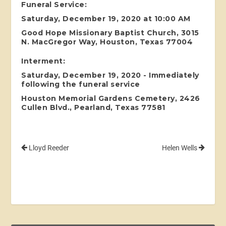
Funeral Service:
Saturday, December 19, 2020 at 10:00 AM
Good Hope Missionary Baptist Church, 3015
N. MacGregor Way, Houston, Texas 77004
Interment:
Saturday, December 19, 2020 - Immediately
following the funeral service
Houston Memorial Gardens Cemetery, 2426
Cullen Blvd., Pearland, Texas 77581
Lloyd Reeder
Helen Wells