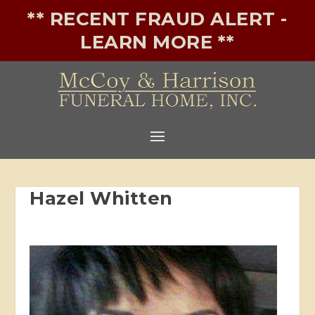
** RECENT FRAUD ALERT -
LEARN MORE **
Hazel Whitten