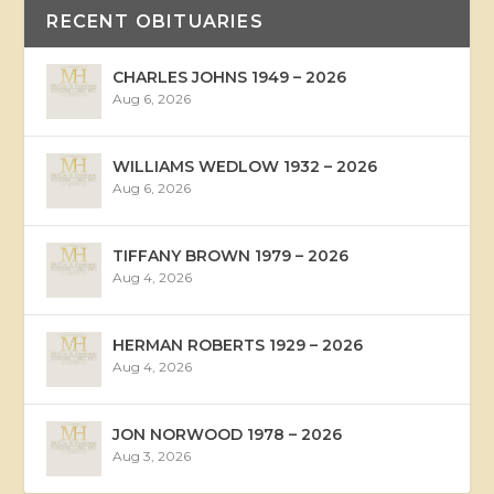
RECENT OBITUARIES
CHARLES JOHNS 1949 – 2026
Aug 6, 2026
WILLIAMS WEDLOW 1932 – 2026
Aug 6, 2026
TIFFANY BROWN 1979 – 2026
Aug 4, 2026
HERMAN ROBERTS 1929 – 2026
Aug 4, 2026
JON NORWOOD 1978 – 2026
Aug 3, 2026