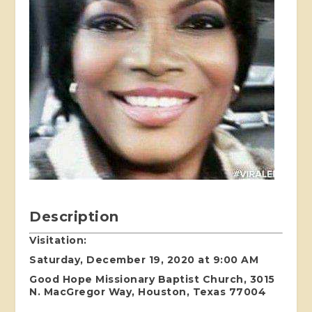
Description
Visitation:
Saturday, December 19, 2020 at 9:00 AM
Good Hope Missionary Baptist Church, 3015
N. MacGregor Way, Houston, Texas 77004