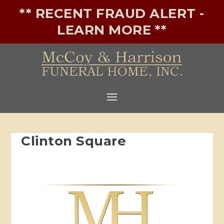
** RECENT FRAUD ALERT -
LEARN MORE **
Clinton Square