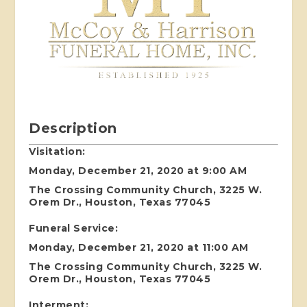
Description
Visitation:
Monday, December 21, 2020 at 9:00 AM
The Crossing Community Church, 3225 W.
Orem Dr., Houston, Texas 77045
Funeral Service:
Monday, December 21, 2020 at 11:00 AM
The Crossing Community Church, 3225 W.
Orem Dr., Houston, Texas 77045
Interment: