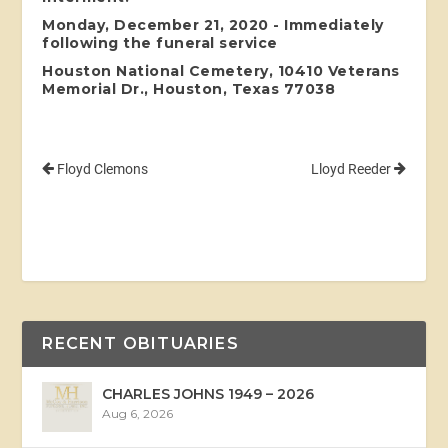
Monday, December 21, 2020 - Immediately
following the funeral service
Houston National Cemetery, 10410 Veterans
Memorial Dr., Houston, Texas 77038
Floyd Clemons
Lloyd Reeder
RECENT OBITUARIES
CHARLES JOHNS 1949 – 2026
Aug 6, 2026