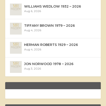
WILLIAMS WEDLOW 1932 – 2026
Aug 6, 2026
TIFFANY BROWN 1979 – 2026
Aug 4, 2026
HERMAN ROBERTS 1929 – 2026
Aug 4, 2026
JON NORWOOD 1978 – 2026
Aug 3, 2026