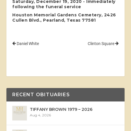
Saturday, December 19, 2020 - Immediately
following the funeral service
Houston Memorial Gardens Cemetery, 2426
Cullen Blvd., Pearland, Texas 77581
Daniel White
Clinton Square
RECENT OBITUARIES
TIFFANY BROWN 1979 – 2026
Aug 4, 2026