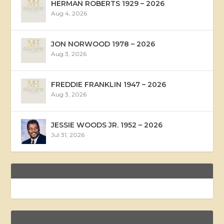
HERMAN ROBERTS 1929 – 2026
Aug 4, 2026
JON NORWOOD 1978 – 2026
Aug 3, 2026
FREDDIE FRANKLIN 1947 – 2026
Aug 3, 2026
JESSIE WOODS JR. 1952 – 2026
Jul 31, 2026