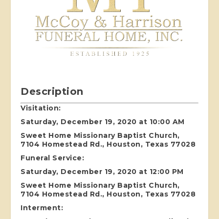
Description
Visitation:
Saturday, December 19, 2020 at 10:00 AM
Sweet Home Missionary Baptist Church,
7104 Homestead Rd., Houston, Texas 77028
Funeral Service:
Saturday, December 19, 2020 at 12:00 PM
Sweet Home Missionary Baptist Church,
7104 Homestead Rd., Houston, Texas 77028
Interment: