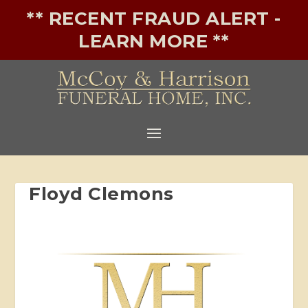
** RECENT FRAUD ALERT -
LEARN MORE **
Floyd Clemons