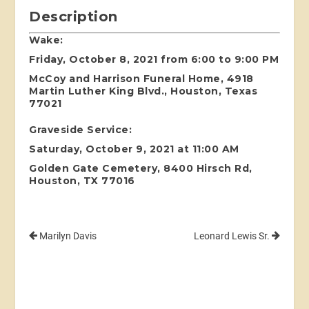
Description
Wake:
Friday, October 8, 2021 from 6:00 to 9:00 PM
McCoy and Harrison Funeral Home, 4918
Martin Luther King Blvd., Houston, Texas
77021
Graveside Service:
Saturday, October 9, 2021 at 11:00 AM
Golden Gate Cemetery, 8400 Hirsch Rd,
Houston, TX 77016
Marilyn Davis
Leonard Lewis Sr.