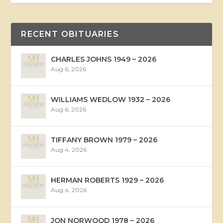
RECENT OBITUARIES
CHARLES JOHNS 1949 – 2026
Aug 6, 2026
WILLIAMS WEDLOW 1932 – 2026
Aug 6, 2026
TIFFANY BROWN 1979 – 2026
Aug 4, 2026
HERMAN ROBERTS 1929 – 2026
Aug 4, 2026
JON NORWOOD 1978 – 2026