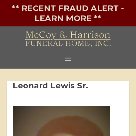
** RECENT FRAUD ALERT -
LEARN MORE **
Leonard Lewis Sr.